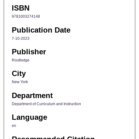
ISBN
9781003274148
Publication Date
7-10-2023
Publisher
Routledge
City
New York
Department
Department of Curriculum and Instruction
Language
en