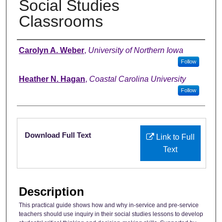
Social Studies
Classrooms
Authors
Carolyn A. Weber
,
University of Northern Iowa
Follow
Heather N. Hagan
,
Coastal Carolina University
Follow
Files
Download Full Text
Link to Full
Text
Description
This practical guide shows how and why in-service and pre-service
teachers should use inquiry in their social studies lessons to develop