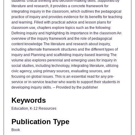
students' critical thinking and decision-making skills. Supported by
literature and research, it provides a concrete framework for
integrating inquiry in the classroom, which outlines the pedagogical
practice of inquiry and provides evidence for its benefits for teaching
and learning. Filled with practical advice and lesson plans for
classroom use, chapters explore topics such as the following:
Defining inquiry and highlighting its importance in the classroom An
overview of the inquiry framework and the role of pedagogical
content knowledge The literature and research about inquiry,
including alternate framework structures and the different types of
inquiry and Planning and scaffolding inquiry-based learning The
volume also explores perennial and emerging uses for inquiry in
social studies, including technology, integrating literature, utilizing
civic agency, using primary sources, evaluating sources, and
focusing on global issues. This is an essential read for any pre-
service or in-service teacher who wants to support their students in
developing inquiry skills. -- Provided by the publisher
Keywords
Education, K-12 Resources
Publication Type
Book