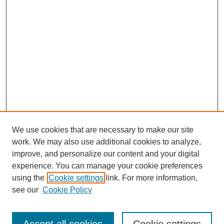
We use cookies that are necessary to make our site
work. We may also use additional cookies to analyze,
improve, and personalize our content and your digital
experience. You can manage your cookie preferences
using the
Cookie settings
link. For more information,
see our
Cookie Policy
Search