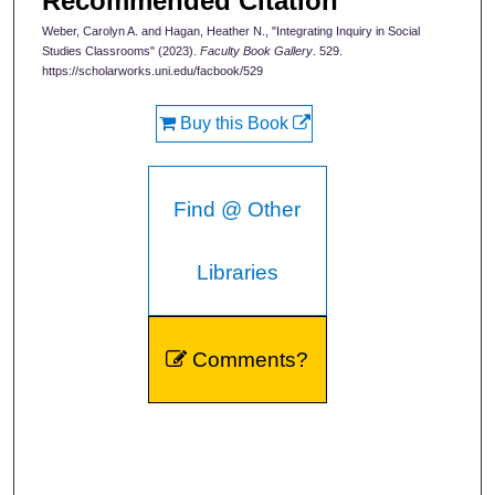
Recommended Citation
Weber, Carolyn A. and Hagan, Heather N., "Integrating Inquiry in Social
Studies Classrooms" (2023).
Faculty Book Gallery
. 529.
https://scholarworks.uni.edu/facbook/529
Buy this Book
Find @ Other
Libraries
Comments?