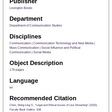
Publisher
Lexington Books
Department
Department of Communication Studies
Disciplines
Communication | Communication Technology and New Media |
Mass Communication | Social Influence and Political
Communication | Social Media
Object Description
178 pages
Language
en
Recommended Citation
Chen, Shing-Ling S., "Legal and Ethical Issues of Live Streaming" (2020).
Faculty Book Gallery
. 508.