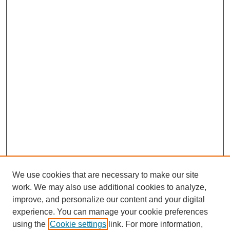
We use cookies that are necessary to make our site
work. We may also use additional cookies to analyze,
improve, and personalize our content and your digital
experience. You can manage your cookie preferences
using the
Cookie settings
link. For more information,