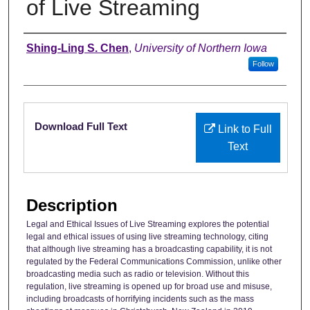
of Live Streaming
Authors
Shing-Ling S. Chen
,
University of Northern Iowa
Follow
Files
Download Full Text
Link to Full
Text
Description
Legal and Ethical Issues of Live Streaming explores the potential
legal and ethical issues of using live streaming technology, citing
that although live streaming has a broadcasting capability, it is not
regulated by the Federal Communications Commission, unlike other
broadcasting media such as radio or television. Without this
regulation, live streaming is opened up for broad use and misuse,
including broadcasts of horrifying incidents such as the mass