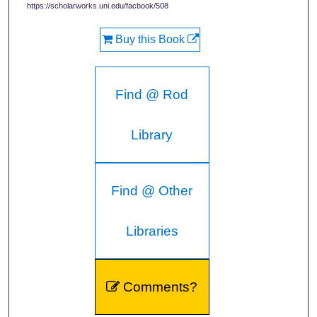
https://scholarworks.uni.edu/facbook/508
Buy this Book
Find @ Rod
Library
Find @ Other
Libraries
Comments?