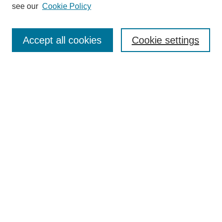
see our
Cookie Policy
Search
Accept all cookies
Cookie settings
Enter search terms:
Select context to search:
Advanced Search
Notify me via email or
RSS
Browse
Collections
Disciplines
Authors
Author Corner