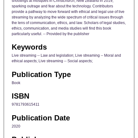
shootings at mosques in Christchurch, New Zealand in 2019,
sparking outrage and fear about the technology. Contributors
provide a pathway to move forward with ethical and legal use of live
streaming by analyzing the wide spectrum of critical issues through
the lens of communication, ethics, and law. Scholars of legal studies,
ethics, communication, and media studies will find this book
particularly useful. -- Provided by the publisher
Keywords
Live streaming -- Law and legislation; Live streaming -- Moral and
ethical aspects; Live streaming -- Social aspects;
Publication Type
Book
ISBN
9781793615411
Publication Date
2020