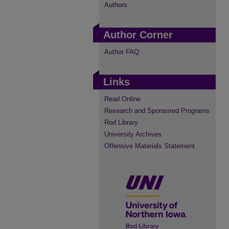
Authors
Author Corner
Author FAQ
Links
Read Online
Research and Sponsored Programs
Rod Library
University Archives
Offensive Materials Statement