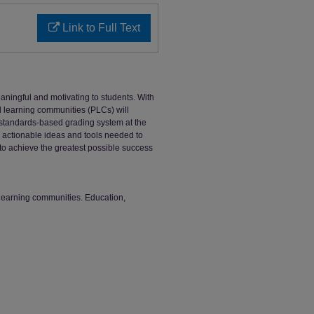
Link to Full Text
ingful and motivating to students. With
al learning communities (PLCs) will
 standards-based grading system at the
e actionable ideas and tools needed to
 to achieve the greatest possible success
learning communities. Education,