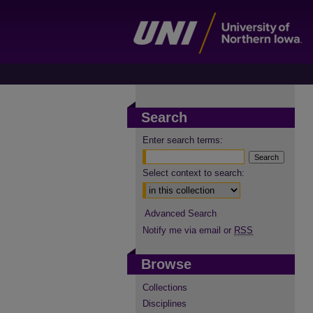
Search
Enter search terms:
Select context to search:
Advanced Search
Notify me via email or
RSS
Browse
Collections
Disciplines