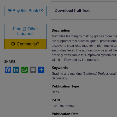
Files
Download Full Text
Buy this Book
Find @ Other
Description
Libraries
Maximize learning by making grades more mean
the support of this practical guide, profession
Comments?
discover a clear road map for implementing a
secondary level. The authors provide all of th
not only transition to this improved system but
with it. -- Provided by the publisher
SHARE
Keywords
Facebook
LinkedIn
WhatsApp
Email
Share
Grading and marking (Students) Professional 
Secondary.
Publication Type
Book
ISBN
978-1949539653
Publication Date