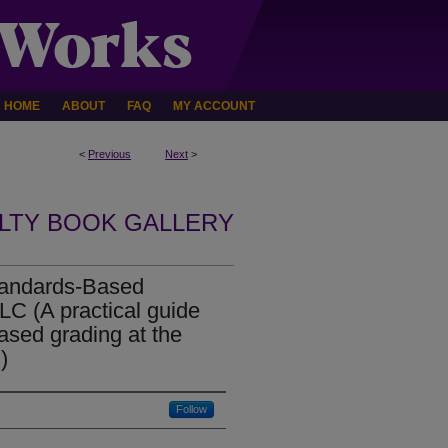
HOME
ABOUT
FAQ
MY ACCOUNT
<
Previous
Next
>
LTY BOOK GALLERY
tandards-Based
C (A practical guide
ased grading at the
)
Follow