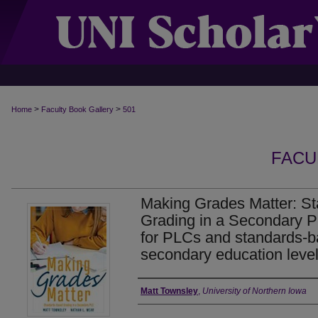
>
>
Home
Faculty Book Gallery
501
FACU
Making Grades Matter: S
Grading in a Secondary PL
for PLCs and standards-b
secondary education level
Authors
Matt Townsley
,
University of Northern Iowa