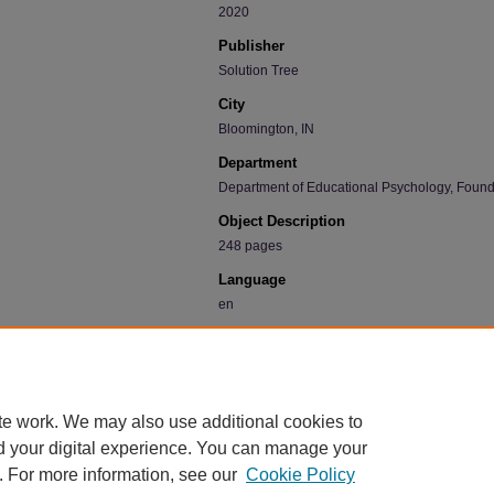
2020
Publisher
Solution Tree
City
Bloomington, IN
Department
Department of Educational Psychology, Found
Object Description
248 pages
Language
en
Recommended Citation
Townsley, Matt, "Making Grades Matter: Standards
practical guide for PLCs and standards-based gradi
Faculty Book Gallery
. 501.
te work. We may also use additional cookies to
https://scholarworks.uni.edu/facbook/501
d your digital experience. You can manage your
. For more information, see our
Cookie Policy