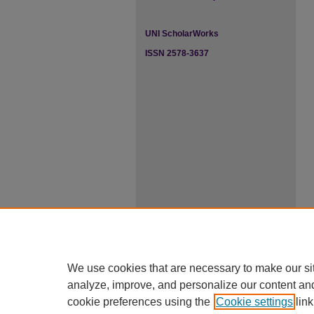
UNI ScholarWorks
ISSN 2578-3637
We use cookies that are necessary to make our si
analyze, improve, and personalize our content an
cookie preferences using the
Cookie settings
link