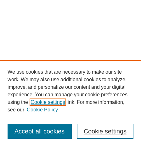
We use cookies that are necessary to make our site
work. We may also use additional cookies to analyze,
improve, and personalize our content and your digital
experience. You can manage your cookie preferences
using the
Cookie settings
link. For more information,
see our
Cookie Policy
Search
Accept all cookies
Cookie settings
Enter search terms: