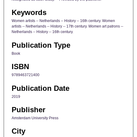
Keywords
Women artists -- Netherlands -- History -- 16th century. Women
artists -- Netherlands -- History -- 17th century. Women art patrons --
Netherlands -- History -- 16th century.
Publication Type
Book
ISBN
9789463721400
Publication Date
2019
Publisher
Amsterdam University Press
City