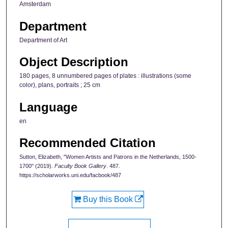
Amsterdam
Department
Department of Art
Object Description
180 pages, 8 unnumbered pages of plates : illustrations (some
color), plans, portraits ; 25 cm
Language
en
Recommended Citation
Sutton, Elizabeth, "Women Artists and Patrons in the Netherlands, 1500-
1700" (2019).
Faculty Book Gallery
. 487.
https://scholarworks.uni.edu/facbook/487
Buy this Book