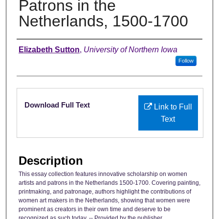
Patrons in the
Netherlands, 1500-1700
Authors
Elizabeth Sutton
,
University of Northern Iowa
Follow
Files
Download Full Text
Link to Full
Text
Description
This essay collection features innovative scholarship on women
artists and patrons in the Netherlands 1500-1700. Covering painting,
printmaking, and patronage, authors highlight the contributions of
women art makers in the Netherlands, showing that women were
prominent as creators in their own time and deserve to be
recognized as such today. -- Provided by the publisher