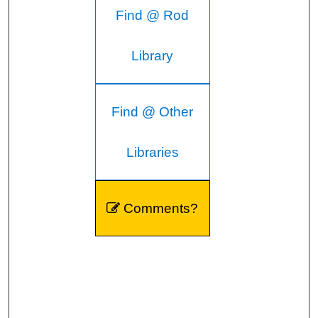
Find @ Rod
Library
Find @ Other
Libraries
Comments?