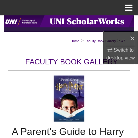
Menu
Home
Search
×
Browse Collections
>
>
Home
Faculty Book Gallery
47
Switch to
My Account
desktop
view
FACULTY BOOK GALLERY
About
Digital Commons Network™
A Parent's Guide to Harry