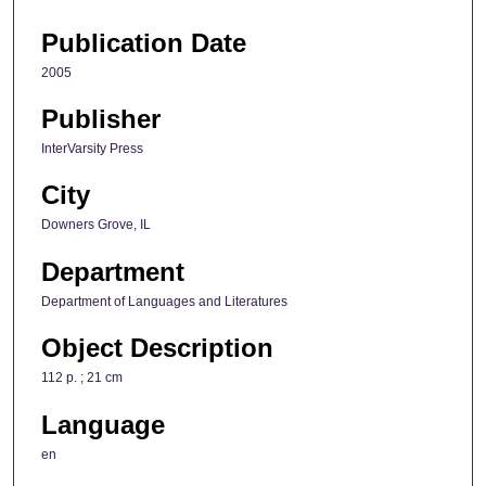
Publication Date
2005
Publisher
InterVarsity Press
City
Downers Grove, IL
Department
Department of Languages and Literatures
Object Description
112 p. ; 21 cm
Language
en