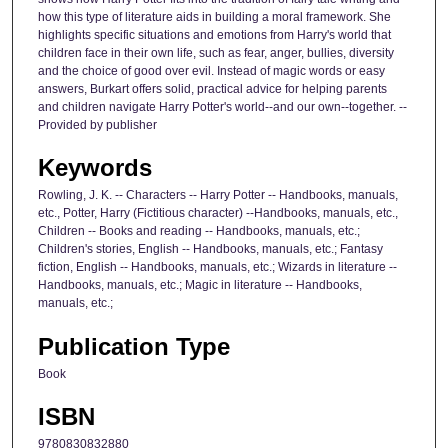
how this type of literature aids in building a moral framework. She
highlights specific situations and emotions from Harry's world that
children face in their own life, such as fear, anger, bullies, diversity
and the choice of good over evil. Instead of magic words or easy
answers, Burkart offers solid, practical advice for helping parents
and children navigate Harry Potter's world--and our own--together. --
Provided by publisher
Keywords
Rowling, J. K. -- Characters -- Harry Potter -- Handbooks, manuals,
etc., Potter, Harry (Fictitious character) --Handbooks, manuals, etc.,
Children -- Books and reading -- Handbooks, manuals, etc.;
Children's stories, English -- Handbooks, manuals, etc.; Fantasy
fiction, English -- Handbooks, manuals, etc.; Wizards in literature --
Handbooks, manuals, etc.; Magic in literature -- Handbooks,
manuals, etc.;
Publication Type
Book
ISBN
9780830832880