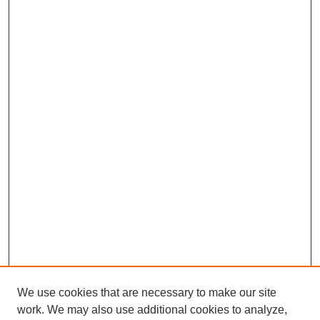
We use cookies that are necessary to make our site
work. We may also use additional cookies to analyze,