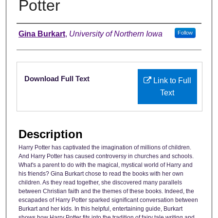
Potter
Authors
Gina Burkart
,
University of Northern Iowa
Follow
Files
Download Full Text
Link to Full
Text
Description
Harry Potter has captivated the imagination of millions of children.
And Harry Potter has caused controversy in churches and schools.
What's a parent to do with the magical, mystical world of Harry and
his friends? Gina Burkart chose to read the books with her own
children. As they read together, she discovered many parallels
between Christian faith and the themes of these books. Indeed, the
escapades of Harry Potter sparked significant conversation between
Burkart and her kids. In this helpful, entertaining guide, Burkart
shows how Harry Potter fits into the tradition of fairy tale writing and