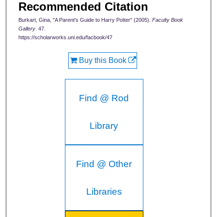
Recommended Citation
Burkart, Gina, "A Parent's Guide to Harry Potter" (2005).
Faculty Book
Gallery
. 47.
https://scholarworks.uni.edu/facbook/47
Buy this Book
Find @ Rod
Library
Find @ Other
Libraries