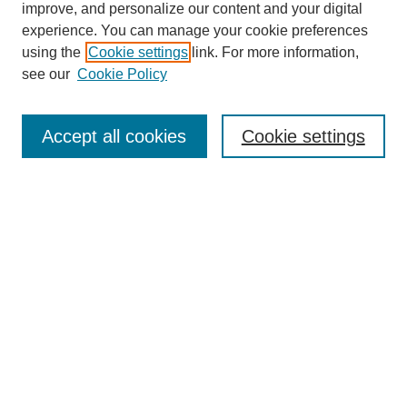
improve, and personalize our content and your digital
experience. You can manage your cookie preferences
using the
Cookie settings
link. For more information,
see our
Cookie Policy
Search
Accept all cookies
Cookie settings
Enter search terms:
Select context to search:
Advanced Search
Notify me via email or
RSS
Browse
Collections
Disciplines