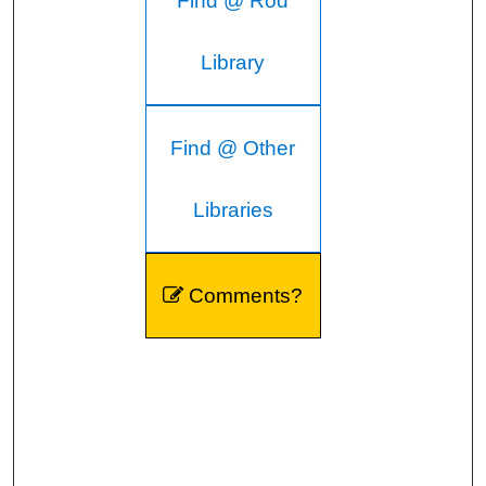
Find @ Rod
Library
Find @ Other
Libraries
Comments?