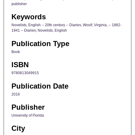
publisher
Keywords
Novelists, English -- 20th century -- Diaries, Woolf, Virginia, -- 1882-
1941 -- Diaries, Novelists, English
Publication Type
Book
ISBN
9780813049915
Publication Date
2016
Publisher
University of Florida
City