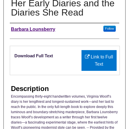
Her Early Diaries and the
Diaries She Read
Authors
Barbara Lounsberry
Follow
Files
Download Full Text
Link to Full
Text
Description
Encompassing thirty-eight handwritten volumes, Virginia Woolf’s
diary is her lengthiest and longest-sustained work—and her last to
reach the public. In the only full-length book to explore deeply this
luminous and boundary-stretching masterpiece, Barbara Lounsberry
traces Woolf’s development as a writer through her first twelve
diaries—a fascinating experimental stage, where the earliest hints of
Woolf’s pioneering modernist style can be seen. -- Provided by the