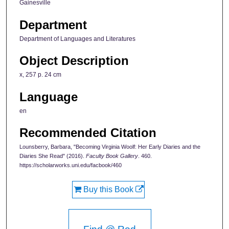
Gainesville
Department
Department of Languages and Literatures
Object Description
x, 257 p. 24 cm
Language
en
Recommended Citation
Lounsberry, Barbara, "Becoming Virginia Woolf: Her Early Diaries and the
Diaries She Read" (2016).
Faculty Book Gallery
. 460.
https://scholarworks.uni.edu/facbook/460
Buy this Book