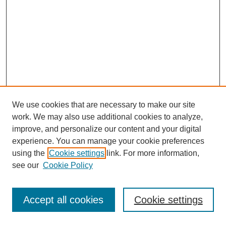
We use cookies that are necessary to make our site
work. We may also use additional cookies to analyze,
improve, and personalize our content and your digital
experience. You can manage your cookie preferences
using the
Cookie settings
link. For more information,
see our
Cookie Policy
Search
Accept all cookies
Cookie settings
Enter search terms: