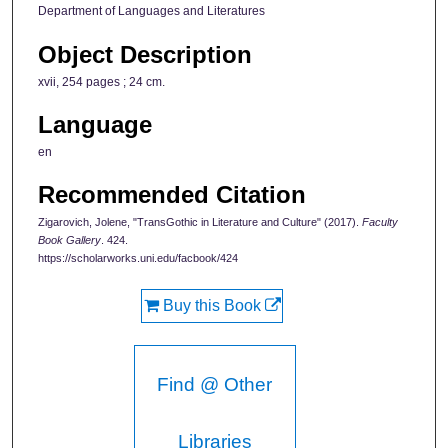
Department of Languages and Literatures
Object Description
xvii, 254 pages ; 24 cm.
Language
en
Recommended Citation
Zigarovich, Jolene, "TransGothic in Literature and Culture" (2017).
Faculty
Book Gallery
. 424.
https://scholarworks.uni.edu/facbook/424
Buy this Book
Find @ Other
Libraries