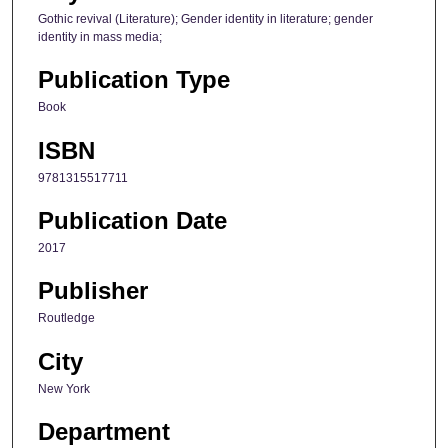
Gothic revival (Literature); Gender identity in literature; gender
identity in mass media;
Publication Type
Book
ISBN
9781315517711
Publication Date
2017
Publisher
Routledge
City
New York
Department