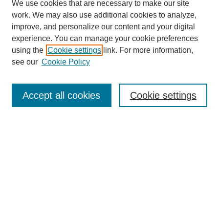
We use cookies that are necessary to make our site
work. We may also use additional cookies to analyze,
improve, and personalize our content and your digital
experience. You can manage your cookie preferences
using the
Cookie settings
link. For more information,
see our
Cookie Policy
Search
Accept all cookies
Cookie settings
Enter search terms:
Select context to search:
Advanced Search
Notify me via email or
RSS
Browse