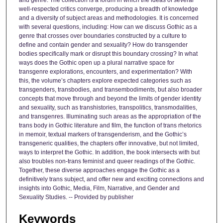
and genre. The collection is a forum in which the ideas of several
well-respected critics converge, producing a breadth of knowledge
and a diversity of subject areas and methodologies. It is concerned
with several questions, including: How can we discuss Gothic as a
genre that crosses over boundaries constructed by a culture to
define and contain gender and sexuality? How do transgender
bodies specifically mark or disrupt this boundary crossing? In what
ways does the Gothic open up a plural narrative space for
transgenre explorations, encounters, and experimentation? With
this, the volume’s chapters explore expected categories such as
transgenders, transbodies, and transembodiments, but also broader
concepts that move through and beyond the limits of gender identity
and sexuality, such as transhistories, transpolitics, transmodalities,
and transgenres. Illuminating such areas as the appropriation of the
trans body in Gothic literature and film, the function of trans rhetorics
in memoir, textual markers of transgenderism, and the Gothic’s
transgeneric qualities, the chapters offer innovative, but not limited,
ways to interpret the Gothic. In addition, the book intersects with but
also troubles non-trans feminist and queer readings of the Gothic.
Together, these diverse approaches engage the Gothic as a
definitively trans subject, and offer new and exciting connections and
insights into Gothic, Media, Film, Narrative, and Gender and
Sexuality Studies. -- Provided by publisher
Keywords