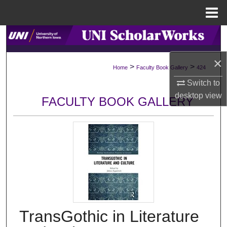
Menu
Home
Search
×
Browse Collections
>
>
Home
Faculty Book Gallery
424
Switch to
My Account
desktop
view
FACULTY BOOK GALLERY
About
Digital Commons Network™
TransGothic in Literature