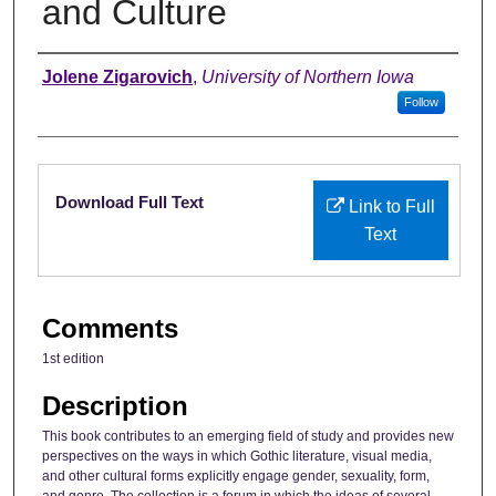
and Culture
Authors
Jolene Zigarovich
,
University of Northern Iowa
Follow
Files
Download Full Text
Link to Full
Text
Comments
1st edition
Description
This book contributes to an emerging field of study and provides new
perspectives on the ways in which Gothic literature, visual media,
and other cultural forms explicitly engage gender, sexuality, form,