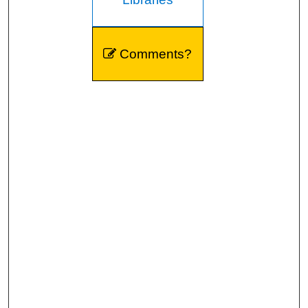
Comments?