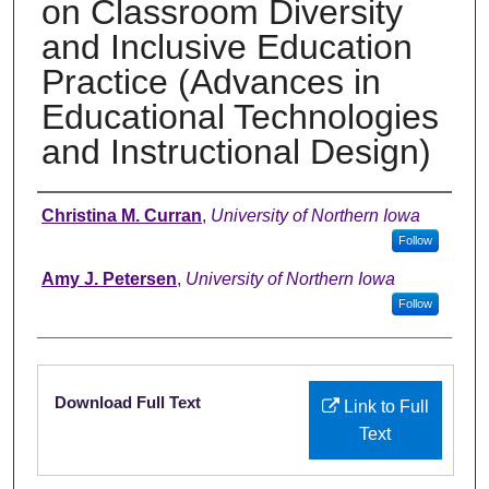
on Classroom Diversity
and Inclusive Education
Practice (Advances in
Educational Technologies
and Instructional Design)
Authors
Christina M. Curran
,
University of Northern Iowa
Follow
Amy J. Petersen
,
University of Northern Iowa
Follow
Files
Download Full Text
Link to Full
Text