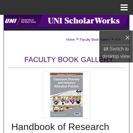
Menu
Home
Search
×
Browse Collections
>
>
Home
Faculty Book Gallery
414
Switch to
My Account
desktop
view
FACULTY BOOK GALLERY
About
Digital Commons Network™
Handbook of Research