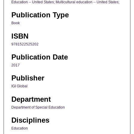
Education -- United States; Multicultural education -- United States;
Publication Type
Book
ISBN
9781522525202
Publication Date
2017
Publisher
IGI Global
Department
Department of Special Education
Disciplines
Education