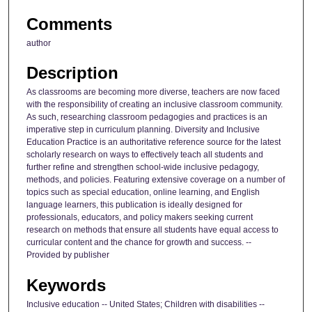
Comments
author
Description
As classrooms are becoming more diverse, teachers are now faced
with the responsibility of creating an inclusive classroom community.
As such, researching classroom pedagogies and practices is an
imperative step in curriculum planning. Diversity and Inclusive
Education Practice is an authoritative reference source for the latest
scholarly research on ways to effectively teach all students and
further refine and strengthen school-wide inclusive pedagogy,
methods, and policies. Featuring extensive coverage on a number of
topics such as special education, online learning, and English
language learners, this publication is ideally designed for
professionals, educators, and policy makers seeking current
research on methods that ensure all students have equal access to
curricular content and the chance for growth and success. --
Provided by publisher
Keywords
Inclusive education -- United States; Children with disabilities --