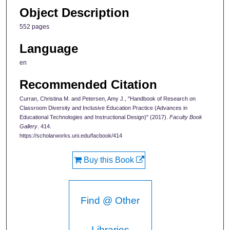
Object Description
552 pages
Language
en
Recommended Citation
Curran, Christina M. and Petersen, Amy J., "Handbook of Research on
Classroom Diversity and Inclusive Education Practice (Advances in
Educational Technologies and Instructional Design)" (2017).
Faculty Book
Gallery
. 414.
https://scholarworks.uni.edu/facbook/414
Buy this Book
Find @ Other
Libraries