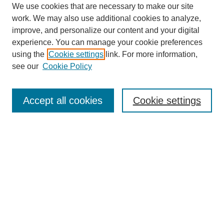
We use cookies that are necessary to make our site
work. We may also use additional cookies to analyze,
improve, and personalize our content and your digital
experience. You can manage your cookie preferences
using the
Cookie settings
link. For more information,
see our
Cookie Policy
Search
Accept all cookies
Cookie settings
Enter search terms:
Select context to search:
Advanced Search
Notify me via email or
RSS
Browse