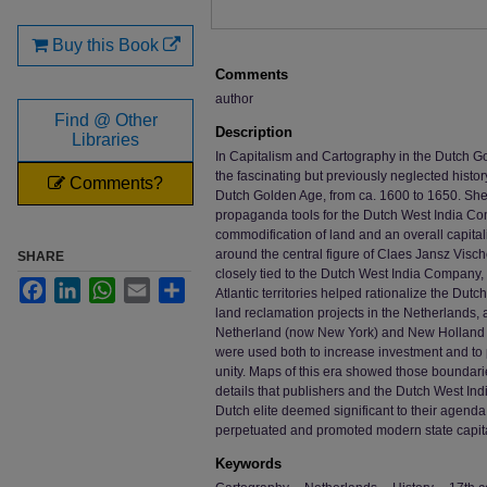
Buy this Book
Comments
author
Find @ Other
Description
Libraries
In Capitalism and Cartography in the Dutch Go
the fascinating but previously neglected histo
Comments?
Dutch Golden Age, from ca. 1600 to 1650. S
propaganda tools for the Dutch West India Co
commodification of land and an overall capital
around the central figure of Claes Jansz Vis
SHARE
closely tied to the Dutch West India Company
Facebook
LinkedIn
WhatsApp
Email
Share
Atlantic territories helped rationalize the Dut
land reclamation projects in the Netherlands, a
Netherland (now New York) and New Holland (
were used both to increase investment and to 
unity. Maps of this era showed those boundar
details that publishers and the Dutch West 
Dutch elite deemed significant to their agenda
perpetuated and promoted modern state capita
Keywords