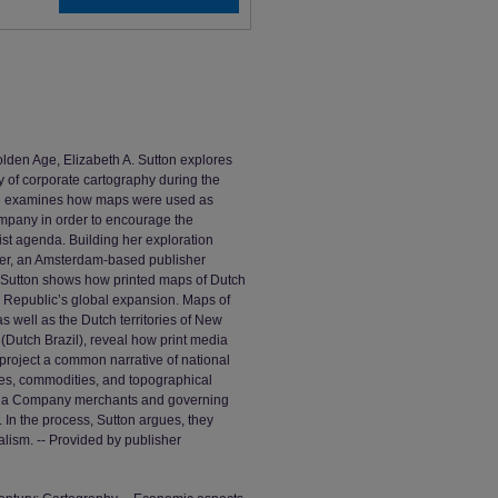
lden Age, Elizabeth A. Sutton explores
ry of corporate cartography during the
he examines how maps were used as
mpany in order to encourage the
ist agenda. Building her exploration
cher, an Amsterdam-based publisher
, Sutton shows how printed maps of Dutch
ch Republic’s global expansion. Maps of
s well as the Dutch territories of New
Dutch Brazil), reveal how print media
project a common narrative of national
ies, commodities, and topographical
India Company merchants and governing
. In the process, Sutton argues, they
lism. -- Provided by publisher