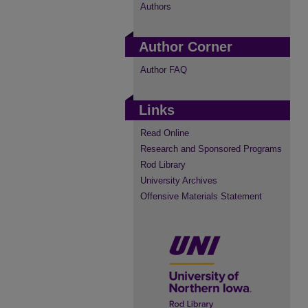
Authors
Author Corner
Author FAQ
Links
Read Online
Research and Sponsored Programs
Rod Library
University Archives
Offensive Materials Statement