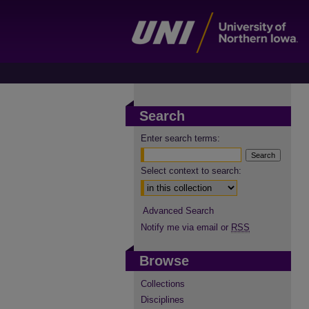
Search
Enter search terms:
Select context to search:
Advanced Search
Notify me via email or
RSS
Browse
Collections
Disciplines