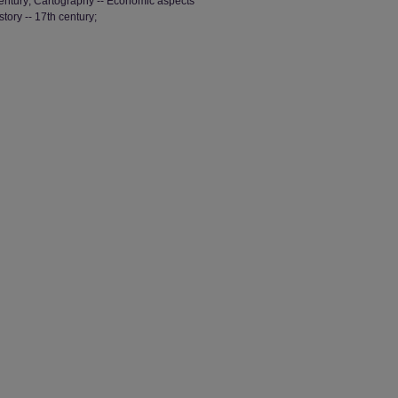
 century; Cartography -- Economic aspects
tory -- 17th century;