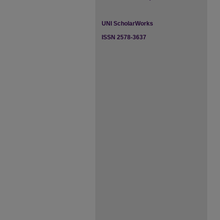
UNI ScholarWorks
ISSN 2578-3637