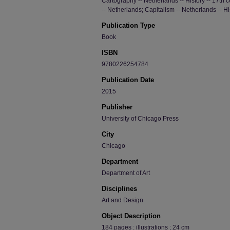
Cartography -- Netherlands -- History -- 17th
-- Netherlands; Capitalism -- Netherlands -- His
Publication Type
Book
ISBN
9780226254784
Publication Date
2015
Publisher
University of Chicago Press
City
Chicago
Department
Department of Art
Disciplines
Art and Design
Object Description
184 pages : illustrations ; 24 cm