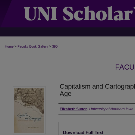
>
>
Home
Faculty Book Gallery
390
FACU
Capitalism and Cartograp
Age
Authors
Elizabeth Sutton
,
University of Northern Iowa
Files
Download Full Text