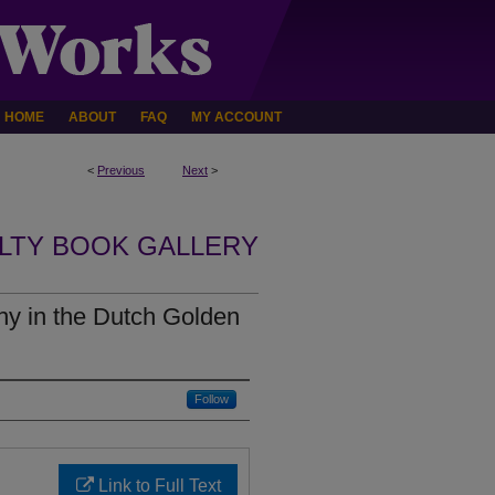
HOME
ABOUT
FAQ
MY ACCOUNT
<
Previous
Next
>
LTY BOOK GALLERY
hy in the Dutch Golden
Follow
Link to Full Text