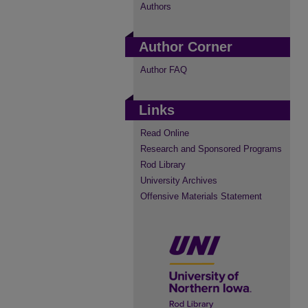
Authors
Author Corner
Author FAQ
Links
Read Online
Research and Sponsored Programs
Rod Library
University Archives
Offensive Materials Statement