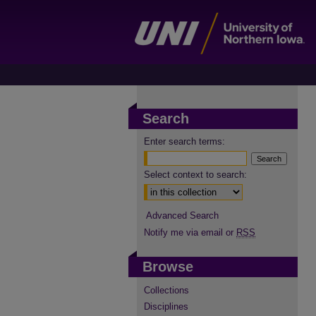
Search
Enter search terms:
Select context to search:
Advanced Search
Notify me via email or
RSS
Browse
Collections
Disciplines