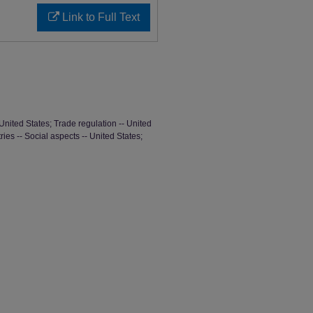
Link to Full Text
United States; Trade regulation -- United
ries -- Social aspects -- United States;