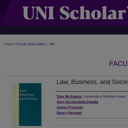
>
>
Home
Faculty Book Gallery
385
FACU
Law, Business, and Socie
Authors
Tony McAdams
,
University of Northern Iowa
Amy Gershenfeld Donella
James Freeman
Nancy Neslund