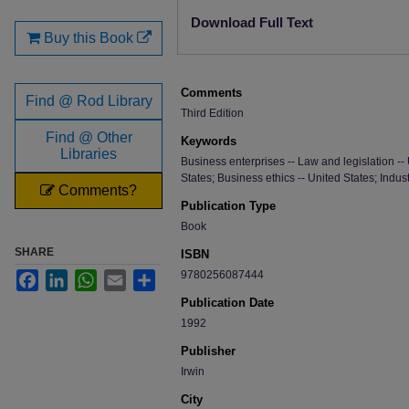
Files
Download Full Text
Buy this Book
Comments
Find @ Rod Library
Third Edition
Find @ Other
Keywords
Libraries
Business enterprises -- Law and legislation -- 
States; Business ethics -- United States; Indust
Comments?
Publication Type
Book
SHARE
ISBN
9780256087444
Facebook
LinkedIn
WhatsApp
Email
Share
Publication Date
1992
Publisher
Irwin
City