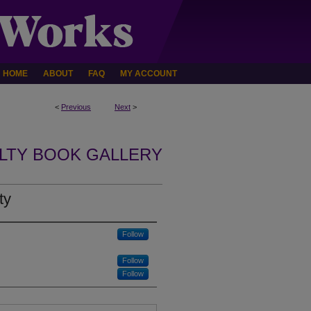
HOME
ABOUT
FAQ
MY ACCOUNT
<
Previous
Next
>
LTY BOOK GALLERY
ty
Follow
Follow
Follow