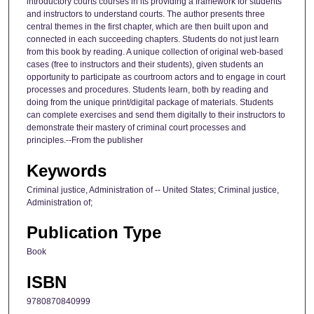
introductory courts courses in its providing a framework for students
and instructors to understand courts. The author presents three
central themes in the first chapter, which are then built upon and
connected in each succeeding chapters. Students do not just learn
from this book by reading. A unique collection of original web-based
cases (free to instructors and their students), given students an
opportunity to participate as courtroom actors and to engage in court
processes and procedures. Students learn, both by reading and
doing from the unique print/digital package of materials. Students
can complete exercises and send them digitally to their instructors to
demonstrate their mastery of criminal court processes and
principles.--From the publisher
Keywords
Criminal justice, Administration of -- United States; Criminal justice,
Administration of;
Publication Type
Book
ISBN
9780870840999