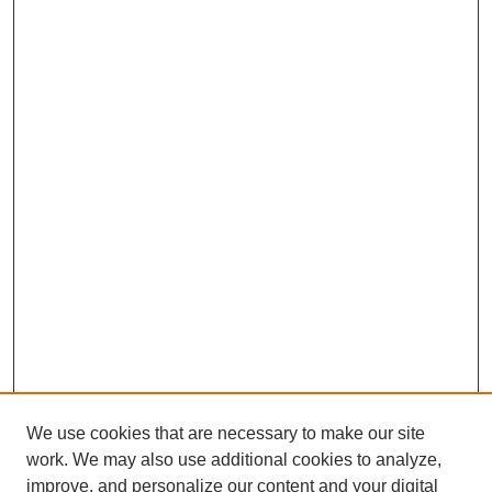
We use cookies that are necessary to make our site
work. We may also use additional cookies to analyze,
improve, and personalize our content and your digital