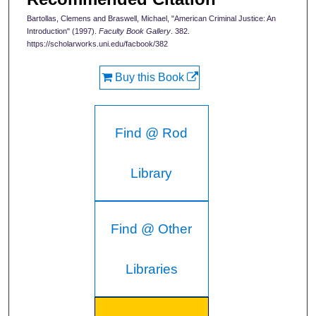
Bartollas, Clemens and Braswell, Michael, "American Criminal Justice: An
Introduction" (1997).
Faculty Book Gallery
. 382.
https://scholarworks.uni.edu/facbook/382
Buy this Book
Find @ Rod
Library
Find @ Other
Libraries