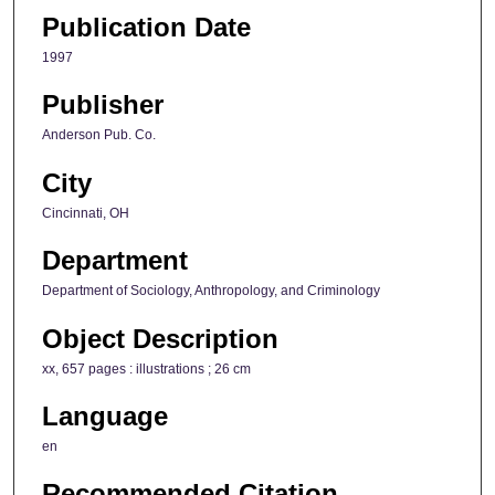
Publication Date
1997
Publisher
Anderson Pub. Co.
City
Cincinnati, OH
Department
Department of Sociology, Anthropology, and Criminology
Object Description
xx, 657 pages : illustrations ; 26 cm
Language
en
Recommended Citation