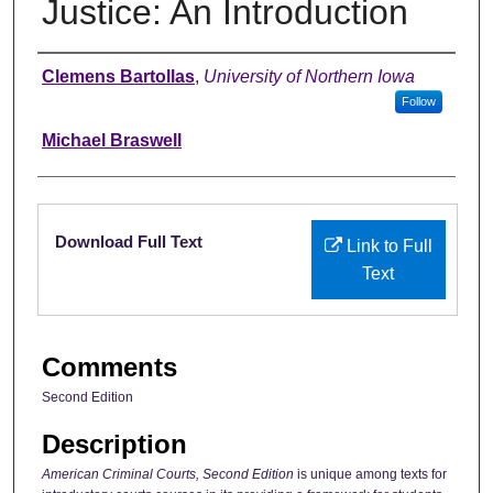
Justice: An Introduction
Authors
Clemens Bartollas
,
University of Northern Iowa
Follow
Michael Braswell
Files
Download Full Text
Link to Full
Text
Comments
Second Edition
Description
American Criminal Courts, Second Edition
is unique among texts for