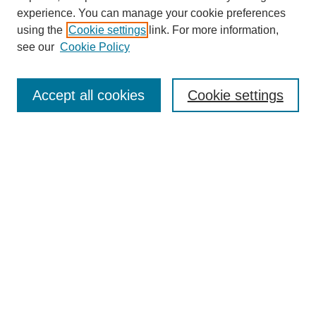
experience. You can manage your cookie preferences
using the
Cookie settings
link. For more information,
see our
Cookie Policy
Search
Accept all cookies
Cookie settings
Enter search terms:
Select context to search:
Advanced Search
Notify me via email or
RSS
Browse
Collections
Disciplines