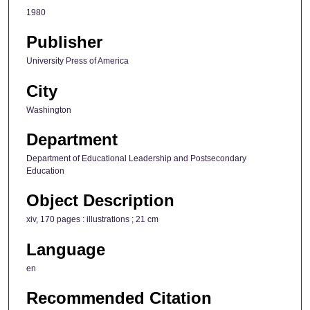
1980
Publisher
University Press of America
City
Washington
Department
Department of Educational Leadership and Postsecondary
Education
Object Description
xiv, 170 pages : illustrations ; 21 cm
Language
en
Recommended Citation