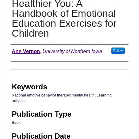
Healthier You: A
Handbook of Emotional
Education Exercises for
Children
Authors
Ann Vernon
,
University of Northern Iowa
Follow
Files
Keywords
Rational emotive behavior therapy; Mental health; Learning
activities;
Publication Type
Book
Publication Date