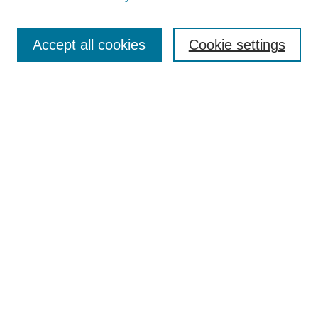
Search
Accept all cookies
Cookie settings
Enter search terms:
Select context to search:
Advanced Search
Notify me via email or
RSS
Browse
Collections
Disciplines
Authors
Author Corner