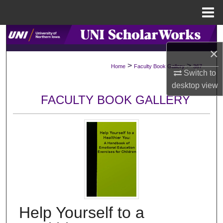
Menu
Home
Search
×
Browse Collections
>
>
Home
Faculty Book Gallery
367
Switch to
My Account
desktop
view
FACULTY BOOK GALLERY
About
Digital Commons Network™
Help Yourself to a