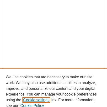
We use cookies that are necessary to make our site
work. We may also use additional cookies to analyze,
improve, and personalize our content and your digital
experience. You can manage your cookie preferences
using the
Cookie settings
link. For more information,
see our
Cookie Policy