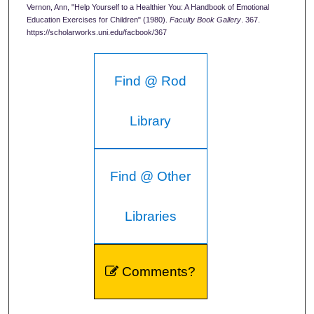
Vernon, Ann, "Help Yourself to a Healthier You: A Handbook of Emotional
Education Exercises for Children" (1980).
Faculty Book Gallery
. 367.
https://scholarworks.uni.edu/facbook/367
Find @ Rod
Library
Find @ Other
Libraries
Comments?