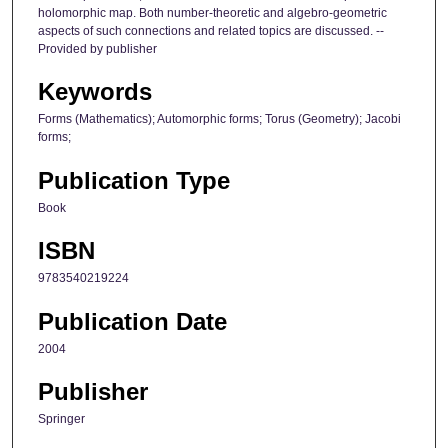
holomorphic map. Both number-theoretic and algebro-geometric
aspects of such connections and related topics are discussed. --
Provided by publisher
Keywords
Forms (Mathematics); Automorphic forms; Torus (Geometry); Jacobi
forms;
Publication Type
Book
ISBN
9783540219224
Publication Date
2004
Publisher
Springer