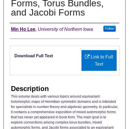
Forms, Torus Bundles,
and Jacobi Forms
Authors
Min Ho Lee
,
University of Northern Iowa
Follow
Files
Download Full Text
Link to Full
Text
Description
This volume deals with various topics around equivariant
holomorphic maps of Hermitian symmetric domains and is intended
for specialists in number theory and algebraic geometry. In particular,
it contains a comprehensive exposition of mixed automorphic forms
that has never yet appeared in book form. The main goal is to
explore connections among complex torus bundles, mixed
automorphic forms, and Jacobi forms associated to an equivariant