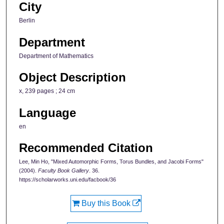
City
Berlin
Department
Department of Mathematics
Object Description
x, 239 pages ; 24 cm
Language
en
Recommended Citation
Lee, Min Ho, "Mixed Automorphic Forms, Torus Bundles, and Jacobi Forms"
(2004).
Faculty Book Gallery
. 36.
https://scholarworks.uni.edu/facbook/36
Buy this Book