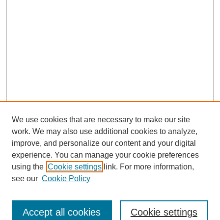
We use cookies that are necessary to make our site
work. We may also use additional cookies to analyze,
improve, and personalize our content and your digital
experience. You can manage your cookie preferences
using the
Cookie settings
link. For more information,
see our
Cookie Policy
Search
Accept all cookies
Cookie settings
Enter search terms: