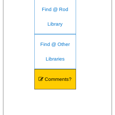
Find @ Rod
Library
Find @ Other
Libraries
Comments?