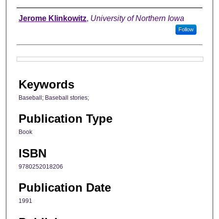
Authors
Jerome Klinkowitz
,
University of Northern Iowa
Follow
Files
Keywords
Baseball; Baseball stories;
Publication Type
Book
ISBN
9780252018206
Publication Date
1991