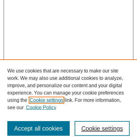
We use cookies that are necessary to make our site
work. We may also use additional cookies to analyze,
improve, and personalize our content and your digital
experience. You can manage your cookie preferences
using the
Cookie settings
link. For more information,
see our
Cookie Policy
Search
Accept all cookies
Cookie settings
Enter search terms: