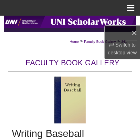
Menu
Home
Search
×
Browse Collections
>
>
Home
Faculty Book Gallery
341
Switch to
desktop
view
My Account
FACULTY BOOK GALLERY
About
Digital Commons Network™
Writing Baseball