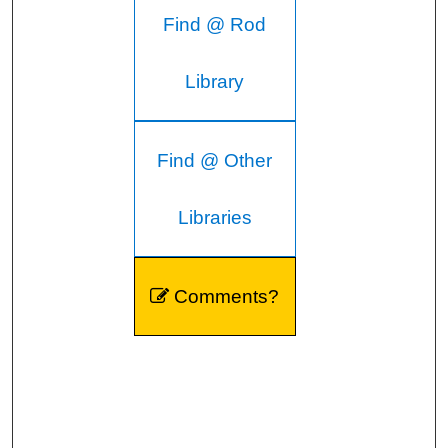
Find @ Rod
Library
Find @ Other
Libraries
Comments?