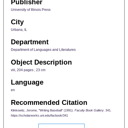
Publisher
University of Illinois Press
City
Urbana, IL
Department
Department of Languages and Literatures
Object Description
viii, 204 pages ; 23 cm
Language
en
Recommended Citation
Klinkowitz, Jerome, "Writing Baseball" (1991).
Faculty Book Gallery
. 341.
https://scholarworks.uni.edu/facbook/341