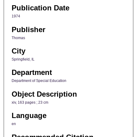
Publication Date
1974
Publisher
Thomas
City
Springfield, IL
Department
Department of Special Education
Object Description
xiv, 163 pages ; 23 cm
Language
en