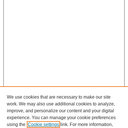
We use cookies that are necessary to make our site
work. We may also use additional cookies to analyze,
improve, and personalize our content and your digital
experience. You can manage your cookie preferences
using the
Cookie settings
link. For more information,