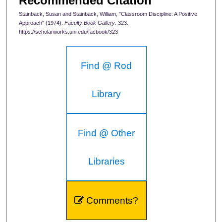
Recommended Citation
Stainback, Susan and Stainback, William, "Classroom Discipline: A Positive
Approach" (1974).
Faculty Book Gallery
. 323.
https://scholarworks.uni.edu/facbook/323
Find @ Rod
Library
Find @ Other
Libraries
Comments?