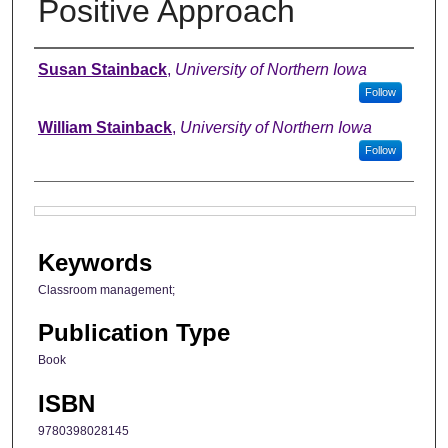
Positive Approach
Authors
Susan Stainback
,
University of Northern Iowa
Follow
William Stainback
,
University of Northern Iowa
Follow
Files
Keywords
Classroom management;
Publication Type
Book
ISBN
9780398028145