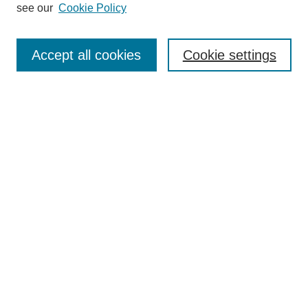
see our
Cookie Policy
Search
Accept all cookies
Cookie settings
Enter search terms:
Select context to search:
Advanced Search
Notify me via email or
RSS
Browse
Collections
Disciplines
Authors
Author Corner