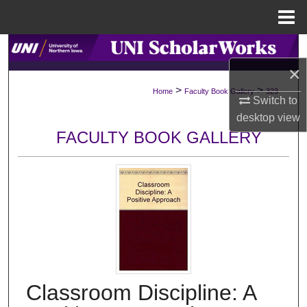
Menu
Home
Search
×
Browse Collections
>
>
Home
Faculty Book Gallery
323
Switch to
My Account
desktop
view
FACULTY BOOK GALLERY
About
Digital Commons Network™
Classroom Discipline: A