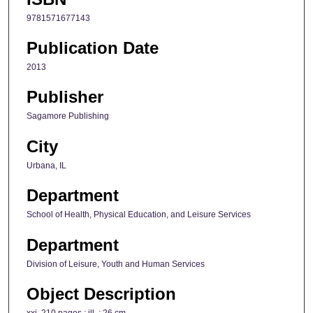
9781571677143
Publication Date
2013
Publisher
Sagamore Publishing
City
Urbana, IL
Department
School of Health, Physical Education, and Leisure Services
Department
Division of Leisure, Youth and Human Services
Object Description