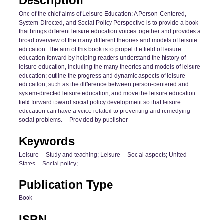
Description
One of the chief aims of Leisure Education: A Person-Centered,
System-Directed, and Social Policy Perspective is to provide a book
that brings different leisure education voices together and provides a
broad overview of the many different theories and models of leisure
education. The aim of this book is to propel the field of leisure
education forward by helping readers understand the history of
leisure education, including the many theories and models of leisure
education; outline the progress and dynamic aspects of leisure
education, such as the difference between person-centered and
system-directed leisure education; and move the leisure education
field forward toward social policy development so that leisure
education can have a voice related to preventing and remedying
social problems. -- Provided by publisher
Keywords
Leisure -- Study and teaching; Leisure -- Social aspects; United
States -- Social policy;
Publication Type
Book
ISBN