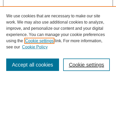
We use cookies that are necessary to make our site
work. We may also use additional cookies to analyze,
improve, and personalize our content and your digital
experience. You can manage your cookie preferences
using the
Cookie settings
link. For more information,
see our
Cookie Policy
Search
Accept all cookies
Cookie settings
Enter search terms:
Select context to search:
Advanced Search