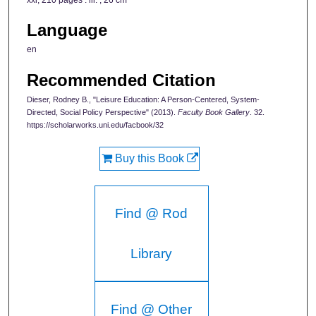
xxi, 210 pages : ill. ; 26 cm
Language
en
Recommended Citation
Dieser, Rodney B., "Leisure Education: A Person-Centered, System-
Directed, Social Policy Perspective" (2013).
Faculty Book Gallery
. 32.
https://scholarworks.uni.edu/facbook/32
Buy this Book
Find @ Rod
Library
Find @ Other