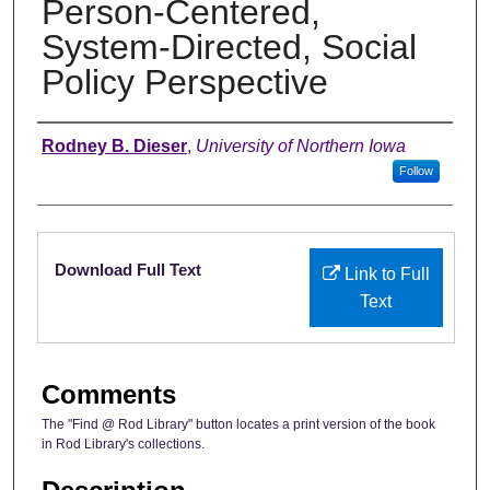
Person-Centered,
System-Directed, Social
Policy Perspective
Authors
Rodney B. Dieser
,
University of Northern Iowa
Follow
Files
Download Full Text
Link to Full
Text
Comments
The "Find @ Rod Library" button locates a print version of the book
in Rod Library's collections.