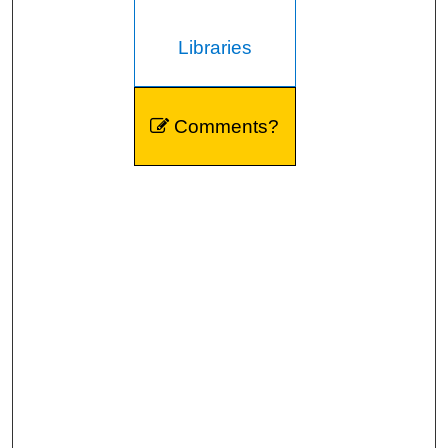
Libraries
Comments?