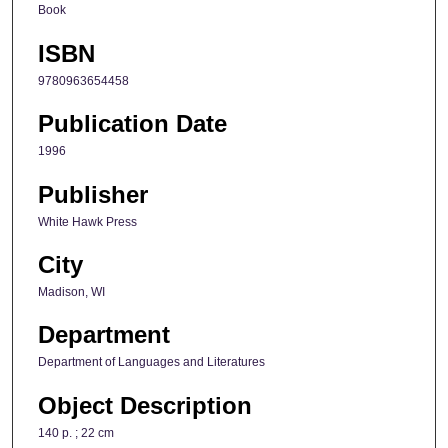
Book
ISBN
9780963654458
Publication Date
1996
Publisher
White Hawk Press
City
Madison, WI
Department
Department of Languages and Literatures
Object Description
140 p. ; 22 cm