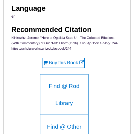
Language
en
Recommended Citation
Klinkowitz, Jerome, "Here at Ogallala State U. : The Collected Effusions
(With Commentary) of Our "Milt" Elliott" (1996).
Faculty Book Gallery
. 244.
https://scholarworks.uni.edu/facbook/244
Buy this Book
Find @ Rod
Library
Find @ Other