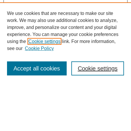
We use cookies that are necessary to make our site
work. We may also use additional cookies to analyze,
improve, and personalize our content and your digital
experience. You can manage your cookie preferences
using the
Cookie settings
link. For more information,
see our
Cookie Policy
Search
Accept all cookies
Cookie settings
Enter search terms:
Select context to search:
Advanced Search
Notify me via email or
RSS