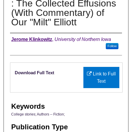
: The Collected Effusions
(With Commentary) of
Our "Milt" Elliott
Authors
Jerome Klinkowitz
,
University of Northern Iowa
Follow
Files
Download Full Text
Link to Full
Text
Keywords
College stories; Authors -- Fiction;
Publication Type