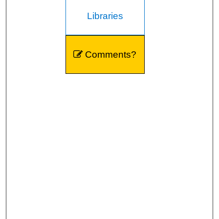
Libraries
Comments?