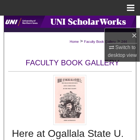
Menu
Home
Search
×
Browse Collections
>
>
Home
Faculty Book Gallery
244
Switch to
My Account
desktop
view
FACULTY BOOK GALLERY
About
Digital Commons Network™
Here at Ogallala State U.