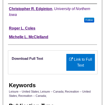
Authors
Christopher R. Edginton
,
University of Northern
Iowa
Follow
Roger L. Coles
Michelle L. McClelland
Files
Download Full Text
Link to Full
Text
Keywords
Leisure -- United States; Leisure -- Canada; Recreation -- United
States; Recreation -- Canada;