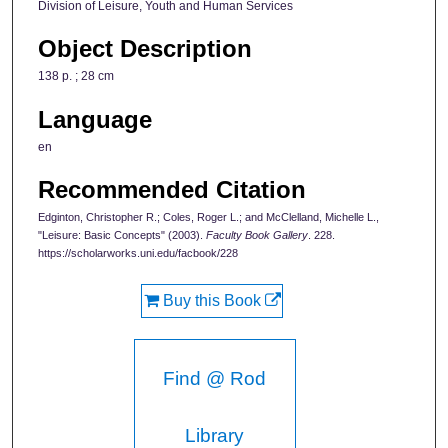
Division of Leisure, Youth and Human Services
Object Description
138 p. ; 28 cm
Language
en
Recommended Citation
Edginton, Christopher R.; Coles, Roger L.; and McClelland, Michelle L.,
"Leisure: Basic Concepts" (2003).
Faculty Book Gallery
. 228.
https://scholarworks.uni.edu/facbook/228
Buy this Book
Find @ Rod
Library