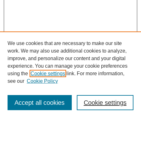
We use cookies that are necessary to make our site
work. We may also use additional cookies to analyze,
improve, and personalize our content and your digital
experience. You can manage your cookie preferences
using the
Cookie settings
link. For more information,
see our
Cookie Policy
Search
Accept all cookies
Cookie settings
Enter search terms:
Select context to search: