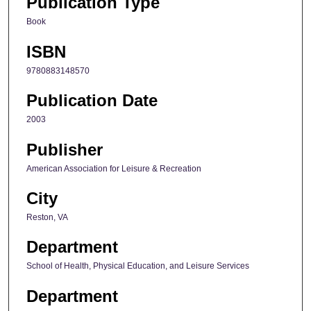
Publication Type
Book
ISBN
9780883148570
Publication Date
2003
Publisher
American Association for Leisure & Recreation
City
Reston, VA
Department
School of Health, Physical Education, and Leisure Services
Department