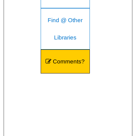
Find @ Other
Libraries
Comments?