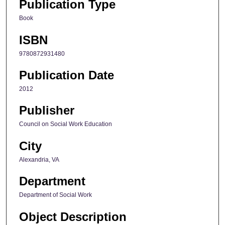
Publication Type
Book
ISBN
9780872931480
Publication Date
2012
Publisher
Council on Social Work Education
City
Alexandria, VA
Department
Department of Social Work
Object Description