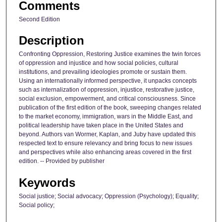
Comments
Second Edition
Description
Confronting Oppression, Restoring Justice examines the twin forces
of oppression and injustice and how social policies, cultural
institutions, and prevailing ideologies promote or sustain them.
Using an internationally informed perspective, it unpacks concepts
such as internalization of oppression, injustice, restorative justice,
social exclusion, empowerment, and critical consciousness. Since
publication of the first edition of the book, sweeping changes related
to the market economy, immigration, wars in the Middle East, and
political leadership have taken place in the United States and
beyond. Authors van Wormer, Kaplan, and Juby have updated this
respected text to ensure relevancy and bring focus to new issues
and perspectives while also enhancing areas covered in the first
edition. -- Provided by publisher
Keywords
Social justice; Social advocacy; Oppression (Psychology); Equality;
Social policy;