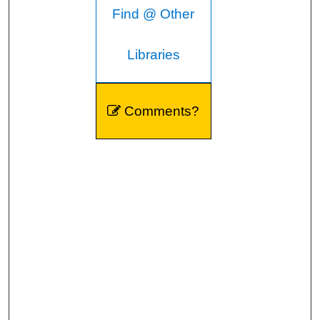
Find @ Other
Libraries
Comments?