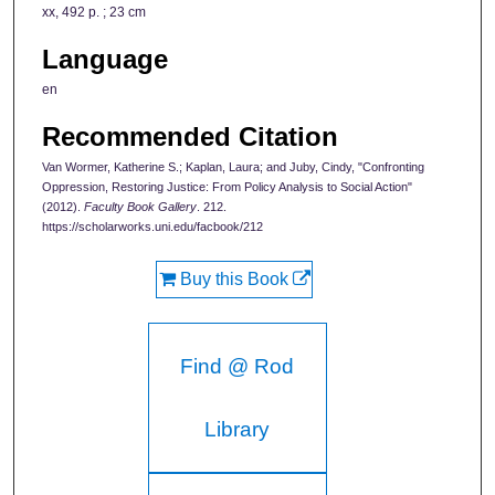
xx, 492 p. ; 23 cm
Language
en
Recommended Citation
Van Wormer, Katherine S.; Kaplan, Laura; and Juby, Cindy, "Confronting
Oppression, Restoring Justice: From Policy Analysis to Social Action"
(2012).
Faculty Book Gallery
. 212.
https://scholarworks.uni.edu/facbook/212
Buy this Book
Find @ Rod
Library