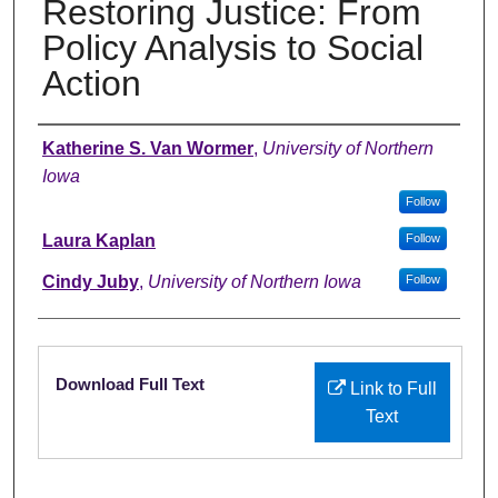
Restoring Justice: From
Policy Analysis to Social
Action
Authors
Katherine S. Van Wormer
,
University of Northern
Iowa
Follow
Laura Kaplan
Follow
Cindy Juby
,
University of Northern Iowa
Follow
Files
Download Full Text
Link to Full
Text