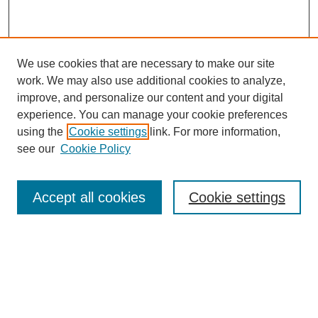
We use cookies that are necessary to make our site
work. We may also use additional cookies to analyze,
improve, and personalize our content and your digital
experience. You can manage your cookie preferences
using the
Cookie settings
link. For more information,
see our
Cookie Policy
Search
Accept all cookies
Cookie settings
Enter search terms:
Select context to search: