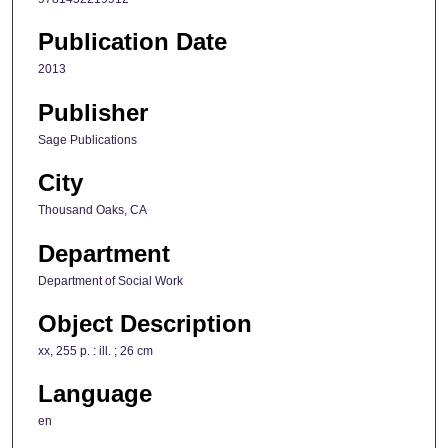
Publication Date
2013
Publisher
Sage Publications
City
Thousand Oaks, CA
Department
Department of Social Work
Object Description
xx, 255 p. : ill. ; 26 cm
Language
en