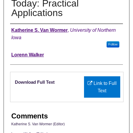
Today: Practical
Applications
Authors
Katherine S. Van Wormer
,
University of Northern
Iowa
Follow
Lorenn Walker
Files
Download Full Text
Link to Full
Text
Comments
Katherine S. Van Wormer (Editor)