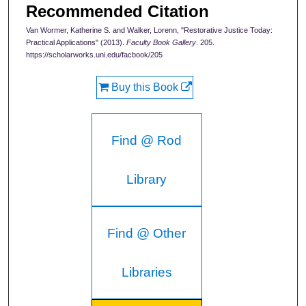
Recommended Citation
Van Wormer, Katherine S. and Walker, Lorenn, "Restorative Justice Today:
Practical Applications" (2013).
Faculty Book Gallery
. 205.
https://scholarworks.uni.edu/facbook/205
Buy this Book
Find @ Rod
Library
Find @ Other
Libraries