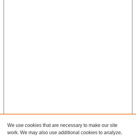
We use cookies that are necessary to make our site
work. We may also use additional cookies to analyze,