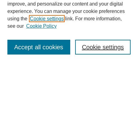
improve, and personalize our content and your digital
experience. You can manage your cookie preferences
using the
Cookie settings
link. For more information,
see our
Cookie Policy
Search
Accept all cookies
Cookie settings
Enter search terms:
Select context to search:
Advanced Search
Notify me via email or
RSS
Browse
Collections
Disciplines