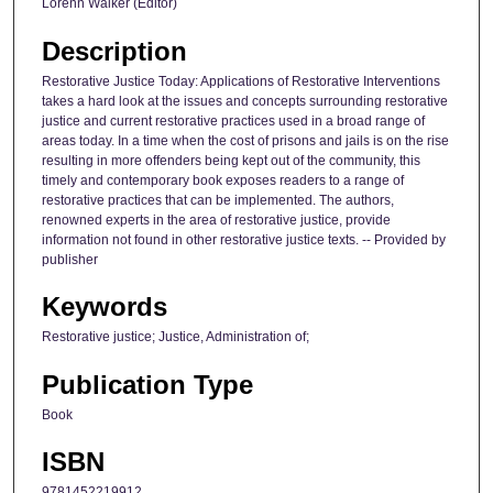
Lorenn Walker (Editor)
Description
Restorative Justice Today: Applications of Restorative Interventions
takes a hard look at the issues and concepts surrounding restorative
justice and current restorative practices used in a broad range of
areas today. In a time when the cost of prisons and jails is on the rise
resulting in more offenders being kept out of the community, this
timely and contemporary book exposes readers to a range of
restorative practices that can be implemented. The authors,
renowned experts in the area of restorative justice, provide
information not found in other restorative justice texts. -- Provided by
publisher
Keywords
Restorative justice; Justice, Administration of;
Publication Type
Book
ISBN
9781452219912