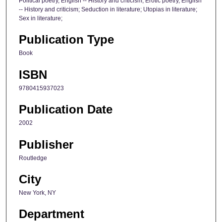
Political poetry, English -- History and criticism; Erotic poetry, English
-- History and criticism; Seduction in literature; Utopias in literature;
Sex in literature;
Publication Type
Book
ISBN
9780415937023
Publication Date
2002
Publisher
Routledge
City
New York, NY
Department