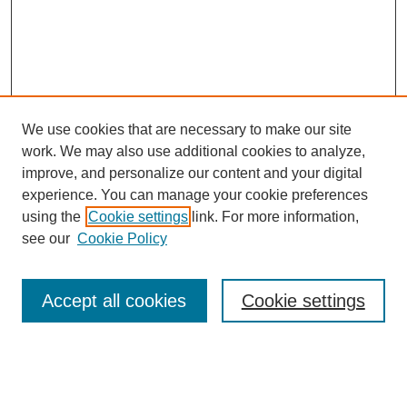
We use cookies that are necessary to make our site
work. We may also use additional cookies to analyze,
improve, and personalize our content and your digital
experience. You can manage your cookie preferences
using the
Cookie settings
link. For more information,
see our
Cookie Policy
Search
Accept all cookies
Cookie settings
Enter search terms:
Select context to search: