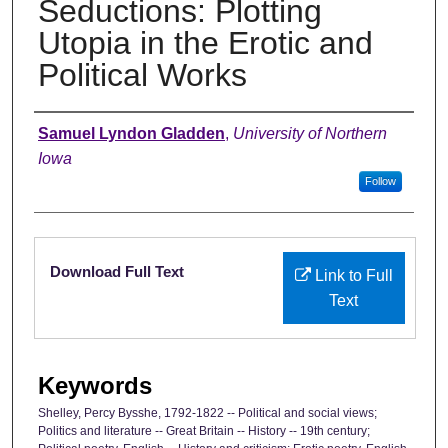
Seductions: Plotting
Utopia in the Erotic and
Political Works
Authors
Samuel Lyndon Gladden
,
University of Northern
Iowa
Follow
Files
Download Full Text
Link to Full
Text
Keywords
Shelley, Percy Bysshe, 1792-1822 -- Political and social views;
Politics and literature -- Great Britain -- History -- 19th century;