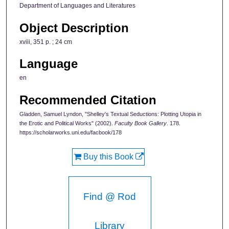
Department of Languages and Literatures
Object Description
xviii, 351 p. ; 24 cm
Language
en
Recommended Citation
Gladden, Samuel Lyndon, "Shelley's Textual Seductions: Plotting Utopia in
the Erotic and Political Works" (2002).
Faculty Book Gallery
. 178.
https://scholarworks.uni.edu/facbook/178
Buy this Book
Find @ Rod
Library