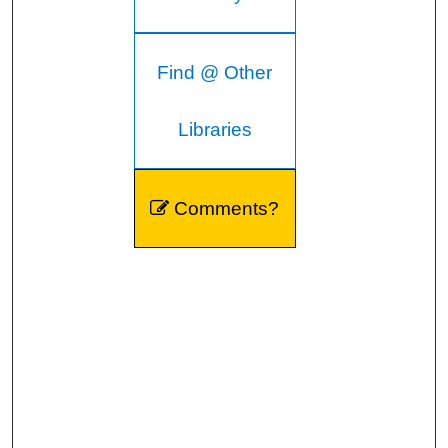
Find @ Other
Libraries
Comments?