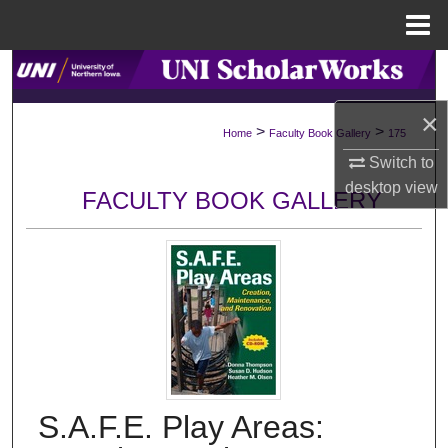
Menu
Home
Search
×
Browse Collections
>
>
Home
Faculty Book Gallery
175
Switch to
My Account
desktop
view
FACULTY BOOK GALLERY
About
Digital Commons Network™
S.A.F.E. Play Areas: