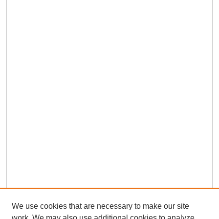
We use cookies that are necessary to make our site
work. We may also use additional cookies to analyze,