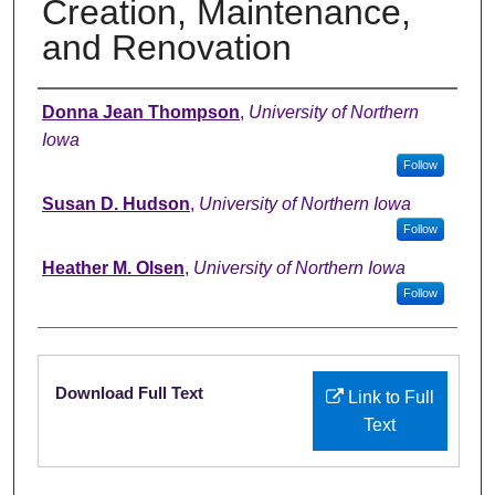
Creation, Maintenance,
and Renovation
Authors
Donna Jean Thompson
,
University of Northern
Iowa
Follow
Susan D. Hudson
,
University of Northern Iowa
Follow
Heather M. Olsen
,
University of Northern Iowa
Follow
Files
Download Full Text
Link to Full
Text