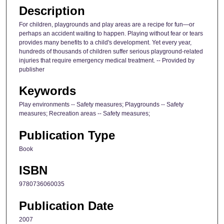
Description
For children, playgrounds and play areas are a recipe for fun—or
perhaps an accident waiting to happen. Playing without fear or tears
provides many benefits to a child's development. Yet every year,
hundreds of thousands of children suffer serious playground-related
injuries that require emergency medical treatment. -- Provided by
publisher
Keywords
Play environments -- Safety measures; Playgrounds -- Safety
measures; Recreation areas -- Safety measures;
Publication Type
Book
ISBN
9780736060035
Publication Date
2007