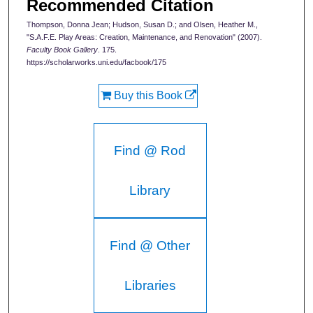
Recommended Citation
Thompson, Donna Jean; Hudson, Susan D.; and Olsen, Heather M.,
"S.A.F.E. Play Areas: Creation, Maintenance, and Renovation" (2007).
Faculty Book Gallery
. 175.
https://scholarworks.uni.edu/facbook/175
Buy this Book
Find @ Rod
Library
Find @ Other
Libraries