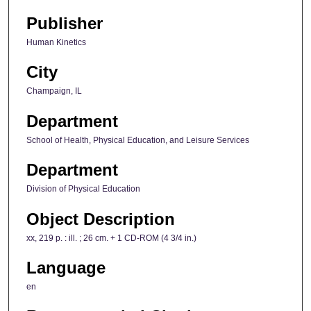
Publisher
Human Kinetics
City
Champaign, IL
Department
School of Health, Physical Education, and Leisure Services
Department
Division of Physical Education
Object Description
xx, 219 p. : ill. ; 26 cm. + 1 CD-ROM (4 3/4 in.)
Language
en