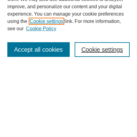
improve, and personalize our content and your digital
experience. You can manage your cookie preferences
using the
Cookie settings
link. For more information,
see our
Cookie Policy
Search
Accept all cookies
Cookie settings
Enter search terms:
Select context to search:
Advanced Search
Notify me via email or
RSS
Browse
Collections