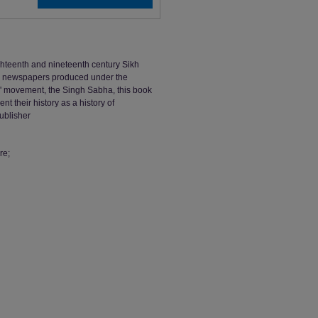
ighteenth and nineteenth century Sikh
and newspapers produced under the
rm' movement, the Singh Sabha, this book
 their history as a history of
ublisher
re;