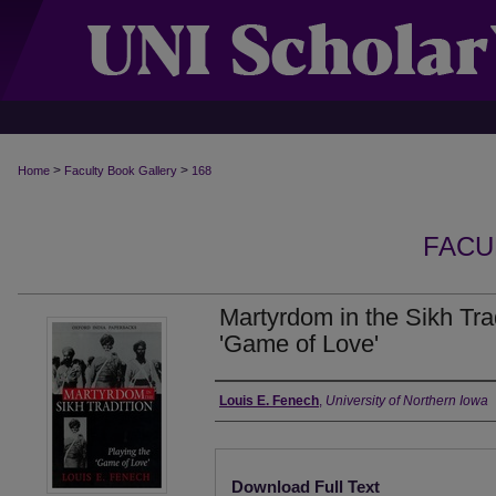
>
>
Home
Faculty Book Gallery
168
FACU
Martyrdom in the Sikh Trad
'Game of Love'
Authors
Louis E. Fenech
,
University of Northern Iowa
Files
Download Full Text