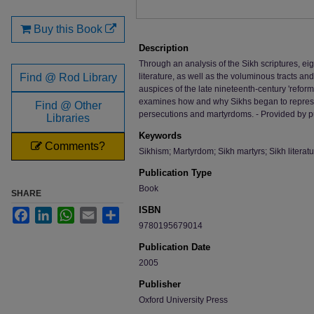
Buy this Book
Description
Through an analysis of the Sikh scriptures, e
Find @ Rod Library
literature, as well as the voluminous tracts 
auspices of the late nineteenth-century 'refo
examines how and why Sikhs began to represent
Find @ Other
persecutions and martyrdoms. - Provided by p
Libraries
Keywords
Comments?
Sikhism; Martyrdom; Sikh martyrs; Sikh literatu
Publication Type
Book
SHARE
ISBN
Facebook
LinkedIn
WhatsApp
Email
Share
9780195679014
Publication Date
2005
Publisher
Oxford University Press