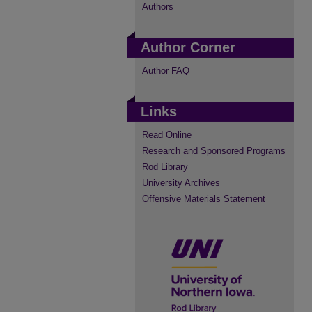
Authors
Author Corner
Author FAQ
Links
Read Online
Research and Sponsored Programs
Rod Library
University Archives
Offensive Materials Statement