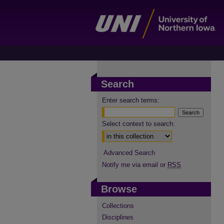
Search
Enter search terms:
Select context to search:
Advanced Search
Notify me via email or
RSS
Browse
Collections
Disciplines