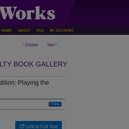
HOME
ABOUT
FAQ
MY ACCOUNT
<
Previous
Next
>
LTY BOOK GALLERY
ition: Playing the
Follow
Link to Full Text