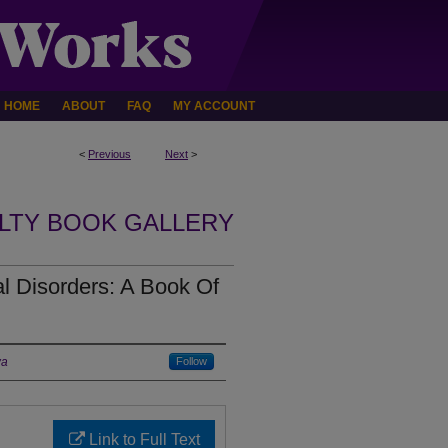
HOME
ABOUT
FAQ
MY ACCOUNT
<
Previous
Next
>
LTY BOOK GALLERY
al Disorders: A Book Of
wa
Follow
Link to Full Text