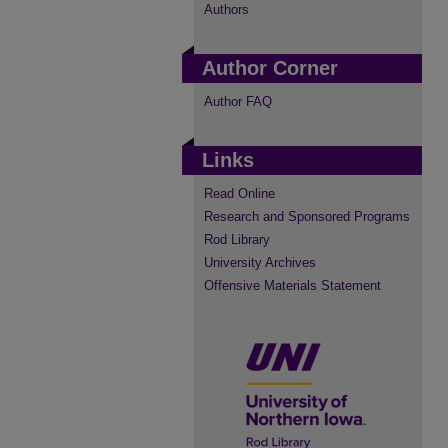
Authors
Author Corner
Author FAQ
Links
Read Online
Research and Sponsored Programs
Rod Library
University Archives
Offensive Materials Statement