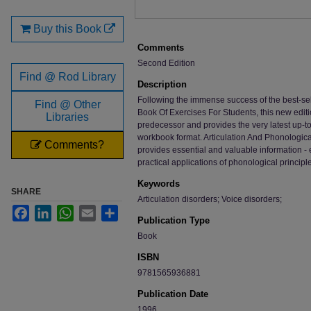
Buy this Book
Comments
Second Edition
Find @ Rod Library
Description
Following the immense success of the best-sell
Find @ Other
Book Of Exercises For Students, this new editio
Libraries
predecessor and provides the very latest up-to
workbook format. Articulation And Phonologica
Comments?
provides essential and valuable information 
practical applications of phonological principl
Keywords
SHARE
Articulation disorders; Voice disorders;
Facebook
LinkedIn
WhatsApp
Email
Share
Publication Type
Book
ISBN
9781565936881
Publication Date
1996