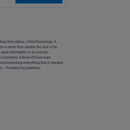
ing first edition, Child Phonology: A
n is more than double the size of its
-date information in an eclectic
l Disorders: A Book Of Exercises
- encompassing everything that is needed
es. - Provided by publisher