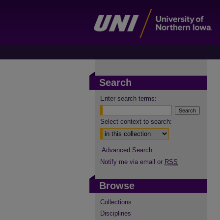
Search
Enter search terms:
Select context to search:
Advanced Search
Notify me via email or
RSS
Browse
Collections
Disciplines