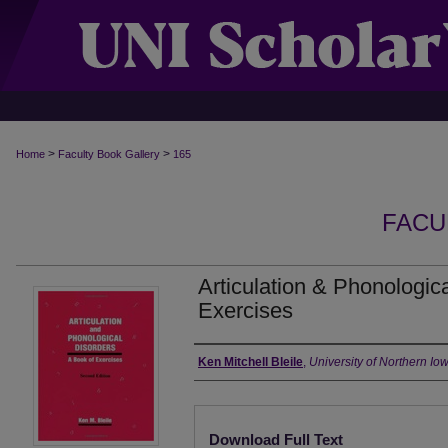
>
>
Home
Faculty Book Gallery
165
FACU
Articulation & Phonologic
Exercises
Authors
Ken Mitchell Bleile
,
University of Northern Io
Files
Download Full Text