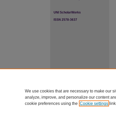
UNI ScholarWorks
ISSN 2578-3637
We use cookies that are necessary to make our si
analyze, improve, and personalize our content an
cookie preferences using the
Cookie settings
link