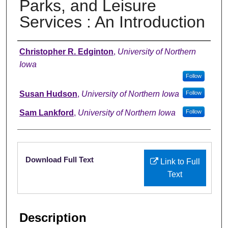
Parks, and Leisure
Services : An Introduction
Authors
Christopher R. Edginton
,
University of Northern
Iowa
Follow
Susan Hudson
,
University of Northern Iowa
Follow
Sam Lankford
,
University of Northern Iowa
Follow
Files
Download Full Text
Link to Full
Text
Description