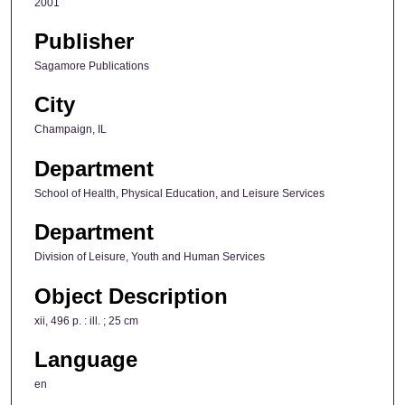
2001
Publisher
Sagamore Publications
City
Champaign, IL
Department
School of Health, Physical Education, and Leisure Services
Department
Division of Leisure, Youth and Human Services
Object Description
xii, 496 p. : ill. ; 25 cm
Language
en