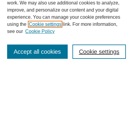
work. We may also use additional cookies to analyze,
improve, and personalize our content and your digital
experience. You can manage your cookie preferences
using the
Cookie settings
link. For more information,
see our
Cookie Policy
Search
Accept all cookies
Cookie settings
Enter search terms:
Select context to search:
Advanced Search
Notify me via email or
RSS
Browse
Collections