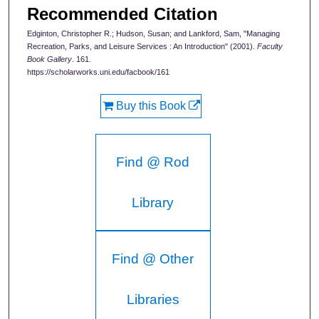
Recommended Citation
Edginton, Christopher R.; Hudson, Susan; and Lankford, Sam, "Managing
Recreation, Parks, and Leisure Services : An Introduction" (2001).
Faculty
Book Gallery
. 161.
https://scholarworks.uni.edu/facbook/161
Buy this Book
Find @ Rod
Library
Find @ Other
Libraries