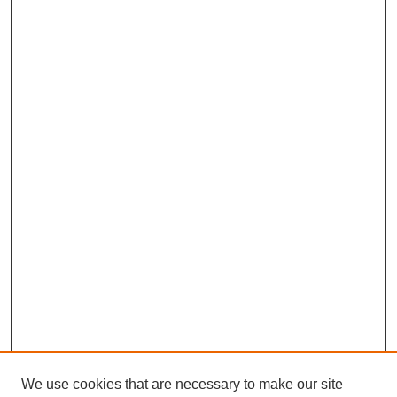
We use cookies that are necessary to make our site