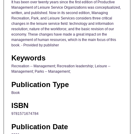
It has been over twenty years since the first edition of Productive
Management of Leisure Service Organizations was conceptualized,
written, and published. Now in its second edition, Managing
Recreation, Park, and Leisure Services considers three critical
changes in the leisure service field: technology and information
resolution; nature of the workforce; and the basic revision of our
economy. These changes have made a great impact on the
management of human resources, which is the main focus of this
book. - Provided by publisher
Keywords
Recreation -- Management; Recreation leadership; Leisure --
Management; Parks -- Management;
Publication Type
Book
ISBN
9781571674784
Publication Date