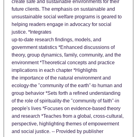
create safe and sustainable environments for their
future clients. The emphasis on sustainable and
unsustainable social welfare programs is geared to
helping readers engage in advocacy for social
justice. *Integrates
up-to-date research findings, models, and
government statistics *Enhanced discussions of
theory, group dynamics, family, community, and the
environment *Theoretical concepts and practice
implications in each chapter *Highlights
the importance of the natural environment and
ecology-the "community of the earth"-to human and
group behavior *Sets forth a refined understanding
of the role of spirituality-the "community of faith"-in
people's lives *Focuses on evidence-based theory
and research *Teaches from a global, cross-cultural,
perspective, highlighting themes of empowerment
and social justice. -- Provided by publisher