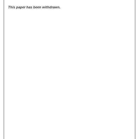
This paper has been withdrawn.