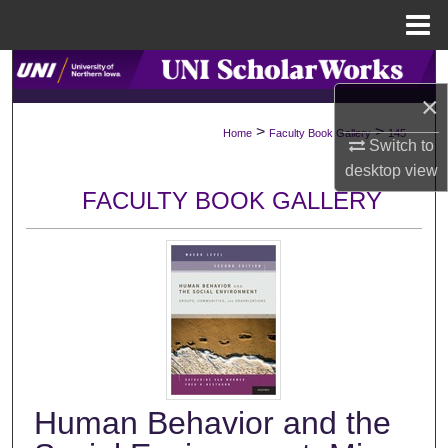
Menu
Home
Search
×
Browse Collections
>
>
Home
Faculty Book Gallery
145
Switch to
My Account
desktop
view
FACULTY BOOK GALLERY
About
Digital Commons Network™
Human Behavior and the