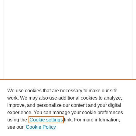
We use cookies that are necessary to make our site
work. We may also use additional cookies to analyze,
improve, and personalize our content and your digital
experience. You can manage your cookie preferences
using the
Cookie settings
link. For more information,
see our
Cookie Policy