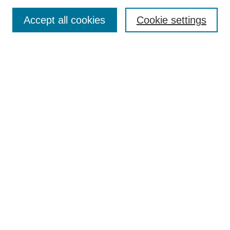
Search
Accept all cookies
Cookie settings
Enter search terms:
Select context to search:
Advanced Search
Notify me via email or
RSS
Browse
Collections
Disciplines
Authors
Author Corner
Author FAQ