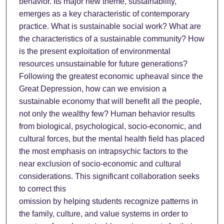
behavior. Its major new theme, sustainability,
emerges as a key characteristic of contemporary
practice. What is sustainable social work? What are
the characteristics of a sustainable community? How
is the present exploitation of environmental
resources unsustainable for future generations?
Following the greatest economic upheaval since the
Great Depression, how can we envision a
sustainable economy that will benefit all the people,
not only the wealthy few? Human behavior results
from biological, psychological, socio-economic, and
cultural forces, but the mental health field has placed
the most emphasis on intrapsychic factors to the
near exclusion of socio-economic and cultural
considerations. This significant collaboration seeks
to correct this
omission by helping students recognize patterns in
the family, culture, and value systems in order to