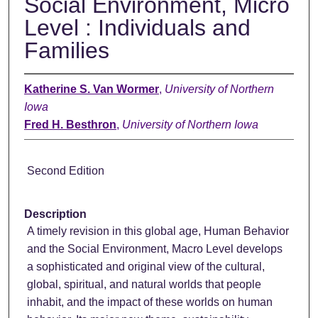
Social Environment, Micro
Level : Individuals and
Families
Katherine S. Van Wormer
,
University of Northern
Iowa
Fred H. Besthron
,
University of Northern Iowa
Second Edition
Description
A timely revision in this global age, Human Behavior
and the Social Environment, Macro Level develops
a sophisticated and original view of the cultural,
global, spiritual, and natural worlds that people
inhabit, and the impact of these worlds on human