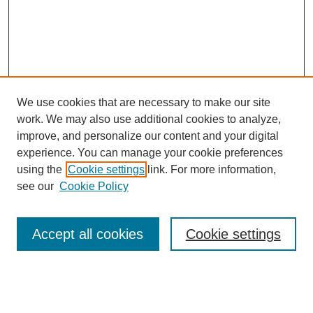
We use cookies that are necessary to make our site
work. We may also use additional cookies to analyze,
improve, and personalize our content and your digital
experience. You can manage your cookie preferences
using the
Cookie settings
link. For more information,
see our
Cookie Policy
Search
Accept all cookies
Cookie settings
Enter search terms:
Select context to search: