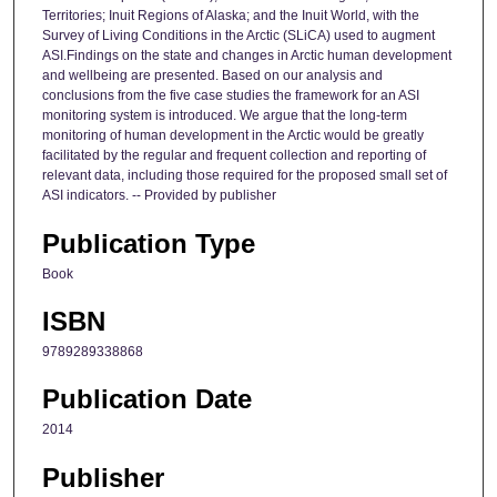
Territories; Inuit Regions of Alaska; and the Inuit World, with the
Survey of Living Conditions in the Arctic (SLiCA) used to augment
ASI.Findings on the state and changes in Arctic human development
and wellbeing are presented. Based on our analysis and
conclusions from the five case studies the framework for an ASI
monitoring system is introduced. We argue that the long-term
monitoring of human development in the Arctic would be greatly
facilitated by the regular and frequent collection and reporting of
relevant data, including those required for the proposed small set of
ASI indicators. -- Provided by publisher
Publication Type
Book
ISBN
9789289338868
Publication Date
2014
Publisher