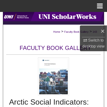
Menu
Home
Search
Browse Collections
×
>
>
Home
Faculty Book Gallery
143
Switch to
My Account
desktop
view
FACULTY BOOK GALLERY
About
Digital Commons Network™
Arctic Social Indicators: