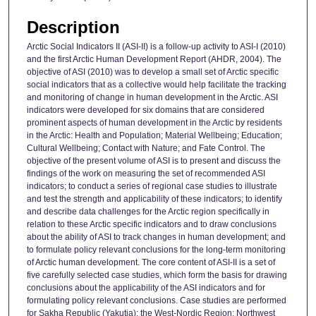
Description
Arctic Social Indicators II (ASI-II) is a follow-up activity to ASI-I (2010)
and the first Arctic Human Development Report (AHDR, 2004). The
objective of ASI (2010) was to develop a small set of Arctic specific
social indicators that as a collective would help facilitate the tracking
and monitoring of change in human development in the Arctic. ASI
indicators were developed for six domains that are considered
prominent aspects of human development in the Arctic by residents
in the Arctic: Health and Population; Material Wellbeing; Education;
Cultural Wellbeing; Contact with Nature; and Fate Control. The
objective of the present volume of ASI is to present and discuss the
findings of the work on measuring the set of recommended ASI
indicators; to conduct a series of regional case studies to illustrate
and test the strength and applicability of these indicators; to identify
and describe data challenges for the Arctic region specifically in
relation to these Arctic specific indicators and to draw conclusions
about the ability of ASI to track changes in human development; and
to formulate policy relevant conclusions for the long-term monitoring
of Arctic human development. The core content of ASI-II is a set of
five carefully selected case studies, which form the basis for drawing
conclusions about the applicability of the ASI indicators and for
formulating policy relevant conclusions. Case studies are performed
for Sakha Republic (Yakutia); the West-Nordic Region; Northwest