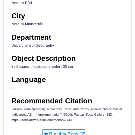
Nordisk Råd
City
Nordisk Ministerråd
Department
Department of Geography
Object Description
300 pages : illustrations, color ; 30 cm
Language
en
Recommended Citation
Larsen, Joan Nymand; Schweitzer, Peter; and Petrov, Andrey, "Arctic Social
Indicators: ASI II - Implementation" (2014).
Faculty Book Gallery
. 143.
https://scholarworks.uni.edu/facbook/143
Buy this Book