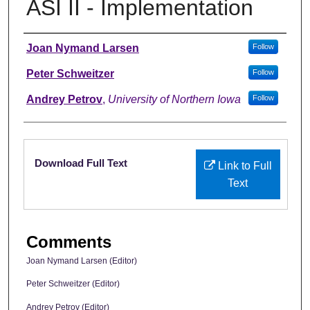
ASI II - Implementation
Authors
Joan Nymand Larsen
Follow
Peter Schweitzer
Follow
Andrey Petrov
,
University of Northern Iowa
Follow
Files
Download Full Text
Link to Full
Text
Comments
Joan Nymand Larsen (Editor)
Peter Schweitzer (Editor)
Andrey Petrov (Editor)