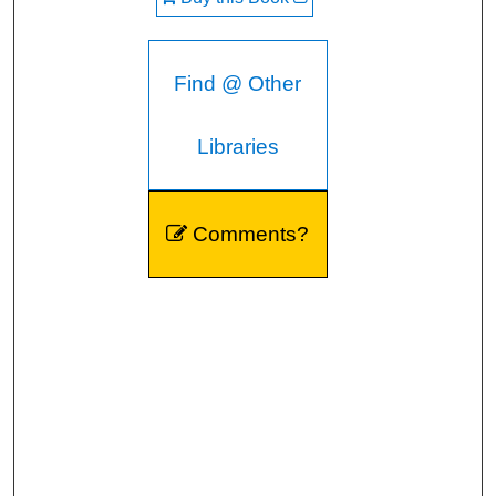
Find @ Other
Libraries
Comments?