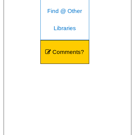
Find @ Other
Libraries
Comments?