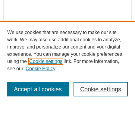
We use cookies that are necessary to make our site
work. We may also use additional cookies to analyze,
improve, and personalize our content and your digital
experience. You can manage your cookie preferences
using the
Cookie settings
link. For more information,
see our
Cookie Policy
Search
Accept all cookies
Cookie settings
Enter search terms:
Select context to search: