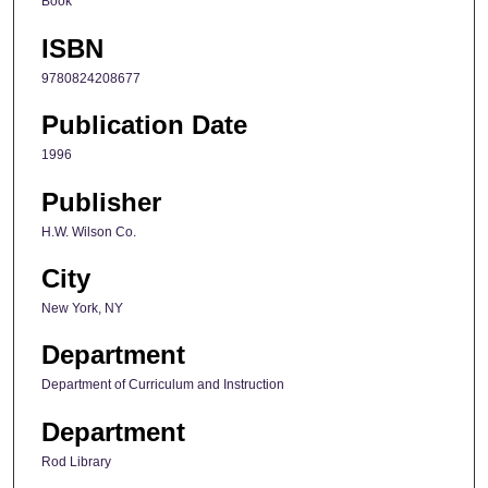
Book
ISBN
9780824208677
Publication Date
1996
Publisher
H.W. Wilson Co.
City
New York, NY
Department
Department of Curriculum and Instruction
Department
Rod Library