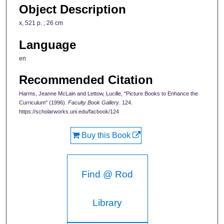
Object Description
x, 521 p. ; 26 cm
Language
en
Recommended Citation
Harms, Jeanne McLain and Lettow, Lucille, "Picture Books to Enhance the
Curriculum" (1996).
Faculty Book Gallery
. 124.
https://scholarworks.uni.edu/facbook/124
Buy this Book
Find @ Rod
Library