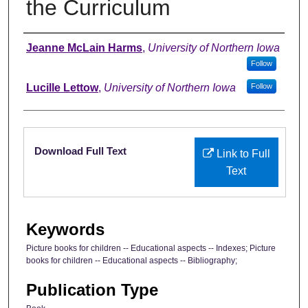
the Curriculum
Authors
Jeanne McLain Harms
,
University of Northern Iowa
Follow
Lucille Lettow
,
University of Northern Iowa
Follow
Files
Download Full Text
Link to Full
Text
Keywords
Picture books for children -- Educational aspects -- Indexes; Picture
books for children -- Educational aspects -- Bibliography;
Publication Type