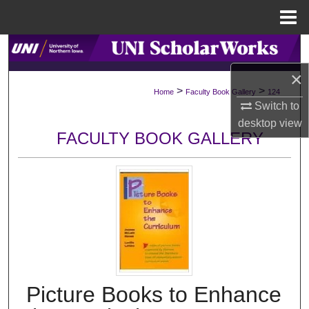
Menu
Home
Search
×
Browse Collections
>
>
Home
Faculty Book Gallery
124
Switch to
My Account
desktop
view
FACULTY BOOK GALLERY
About
Digital Commons Network™
Picture Books to Enhance