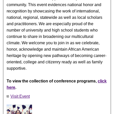
community. This event evidences national honor and
recognition by showcasing the work of international,
national, regional, statewide as well as local scholars
and practitioners. We are especially proud of the
number of university and high school students who
continue to share in broadening our multicultural
climate. We welcome you to join in as we celebrate,
honor, acknowledge and maintain African American
heritage by opening new pathways of becoming career-
oriented, college and citizenry ready as well as family
supportive.
To view the collection of conference programs,
click
here
.
Visit Event