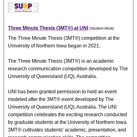
Three Minute Thesis (3MT®) at UNI
(Student Work)
The Three Minute Thesis (3MT®) competition at the
University of Northern Iowa began in 2021.
The Three Minute Thesis (3MT®) is an academic
research communication competition developed by The
University of Queensland (UQ), Australia.
UNI has been granted permission to hold an event
modeled after the 3MT® event developed by The
University of Queensland (UQ), Australia. The UNI
competition celebrates the exciting research conducted
by graduate students at the University of Northern Iowa.
3MT® cultivates students’ academic, presentation, and