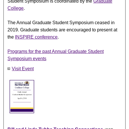
Student Symposium is coordinated by the
Graduate
College
.
The Annual Graduate Student Symposium ceased in
2019. Graduate students are encouraged to present at
the
INSPIRE conference
.
Programs for the past Annual Graduate Student
Symposium events
Visit Event