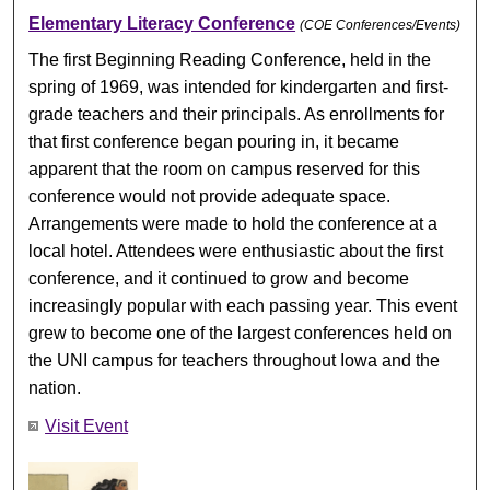
Elementary Literacy Conference
(COE Conferences/Events)
The first Beginning Reading Conference, held in the
spring of 1969, was intended for kindergarten and first-
grade teachers and their principals. As enrollments for
that first conference began pouring in, it became
apparent that the room on campus reserved for this
conference would not provide adequate space.
Arrangements were made to hold the conference at a
local hotel. Attendees were enthusiastic about the first
conference, and it continued to grow and become
increasingly popular with each passing year. This event
grew to become one of the largest conferences held on
the UNI campus for teachers throughout Iowa and the
nation.
Visit Event