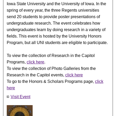
Iowa State University and the University of Iowa. In the
spring of every year, the three Regents universities
send 20 students to provide poster presentations of
undergraduate research. The event celebrates how
undergraduates learn by doing research in a variety of
fields. This event is hosted by the University Honors
Program, but all UNI students are eligible to participate.
To view the collection of Research in the Capitol
Programs,
click here
.
To view the collection of Photo Galleries from the
Research in the Capitol events,
click here
To go to the Honors & Scholars Programs page,
click
here
Visit Event