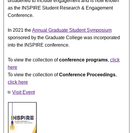
broadened to include engagement and is now known
as the INSPIRE Student Research & Engagement
Conference.
In 2021 the
Annual Graduate Student Symposium
sponsored by the Graduate College was incorporated
into the INSPIRE conference.
To view the collection of
conference programs
,
click
here
To view the collection of
Conference Proceedings
,
click here
Visit Event