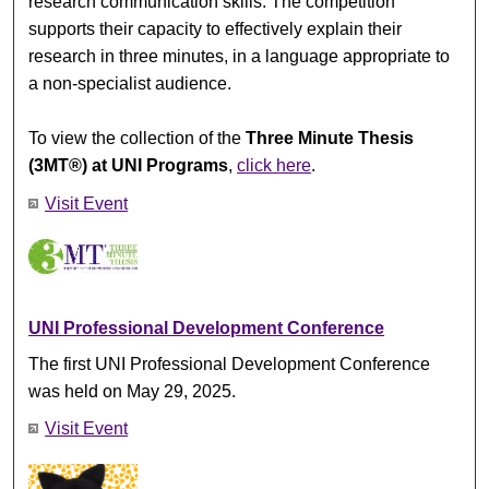
research communication skills. The competition
supports their capacity to effectively explain their
research in three minutes, in a language appropriate to
a non-specialist audience.
To view the collection of the
Three Minute Thesis
(3MT®) at UNI Programs
,
click here
.
Visit Event
UNI Professional Development Conference
The first UNI Professional Development Conference
was held on May 29, 2025.
Visit Event