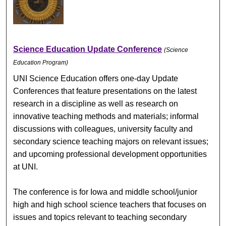
Science Education Update Conference
(Science
Education Program)
UNI Science Education offers one-day Update
Conferences that feature presentations on the latest
research in a discipline as well as research on
innovative teaching methods and materials; informal
discussions with colleagues, university faculty and
secondary science teaching majors on relevant issues;
and upcoming professional development opportunities
at UNI.
The conference is for Iowa and middle school/junior
high and high school science teachers that focuses on
issues and topics relevant to teaching secondary