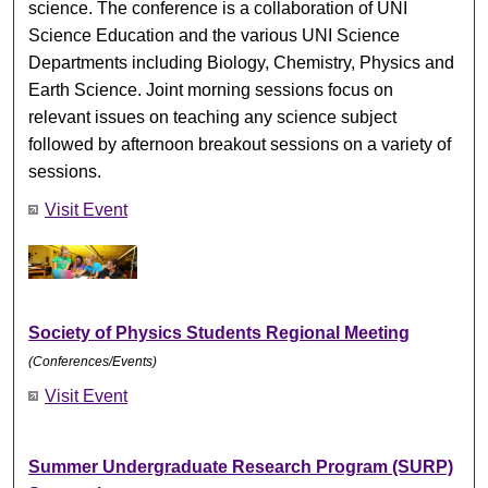
science. The conference is a collaboration of UNI
Science Education and the various UNI Science
Departments including Biology, Chemistry, Physics and
Earth Science. Joint morning sessions focus on
relevant issues on teaching any science subject
followed by afternoon breakout sessions on a variety of
sessions.
Visit Event
Society of Physics Students Regional Meeting
(Conferences/Events)
Visit Event
Summer Undergraduate Research Program (SURP)