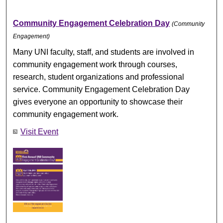
Community Engagement Celebration Day
(Community
Engagement)
Many UNI faculty, staff, and students are involved in
community engagement work through courses,
research, student organizations and professional
service. Community Engagement Celebration Day
gives everyone an opportunity to showcase their
community engagement work.
Visit Event