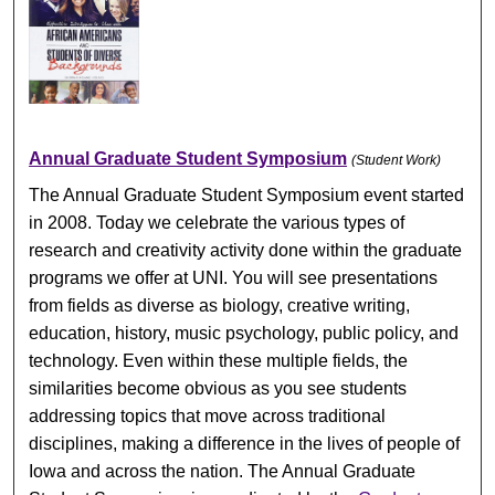
Annual Graduate Student Symposium
(Student Work)
The Annual Graduate Student Symposium event started
in 2008. Today we celebrate the various types of
research and creativity activity done within the graduate
programs we offer at UNI. You will see presentations
from fields as diverse as biology, creative writing,
education, history, music psychology, public policy, and
technology. Even within these multiple fields, the
similarities become obvious as you see students
addressing topics that move across traditional
disciplines, making a difference in the lives of people of
Iowa and across the nation. The Annual Graduate