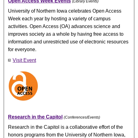
Open Access Week Events
(Library Events)
University of Northern Iowa celebrates Open Access
Week each year by hosting a variety of campus
activities. Open Access (OA) advances science and
improves society as a whole by having free access to
information and unrestricted use of electronic resources
for everyone.
Visit Event
Research in the Capitol
(Conferences/Events)
Research in the Capitol is a collaborative effort of the
honors programs from the University of Northern Iowa,