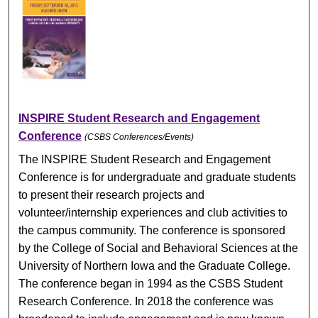
INSPIRE Student Research and Engagement
Conference
(CSBS Conferences/Events)
The INSPIRE Student Research and Engagement
Conference is for undergraduate and graduate students
to present their research projects and
volunteer/internship experiences and club activities to
the campus community. The conference is sponsored
by the College of Social and Behavioral Sciences at the
University of Northern Iowa and the Graduate College.
The conference began in 1994 as the CSBS Student
Research Conference. In 2018 the conference was