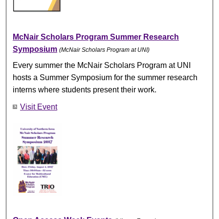
McNair Scholars Program Summer Research
Symposium
(McNair Scholars Program at UNI)
Every summer the McNair Scholars Program at UNI
hosts a Summer Symposium for the summer research
interns where students present their work.
Visit Event