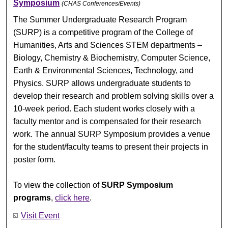
Symposium
(CHAS Conferences/Events)
The Summer Undergraduate Research Program
(SURP) is a competitive program of the College of
Humanities, Arts and Sciences STEM departments –
Biology, Chemistry & Biochemistry, Computer Science,
Earth & Environmental Sciences, Technology, and
Physics. SURP allows undergraduate students to
develop their research and problem solving skills over a
10-week period. Each student works closely with a
faculty mentor and is compensated for their research
work. The annual SURP Symposium provides a venue
for the student/faculty teams to present their projects in
poster form.
To view the collection of
SURP Symposium
programs
,
click here
.
Visit Event