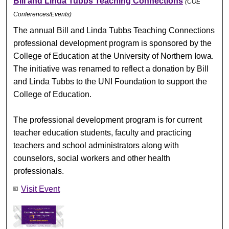
Bill and Linda Tubbs Teaching Connections
(COE
Conferences/Events)
The annual Bill and Linda Tubbs Teaching Connections
professional development program is sponsored by the
College of Education at the University of Northern Iowa.
The initiative was renamed to reflect a donation by Bill
and Linda Tubbs to the UNI Foundation to support the
College of Education.
The professional development program is for current
teacher education students, faculty and practicing
teachers and school administrators along with
counselors, social workers and other health
professionals.
Visit Event