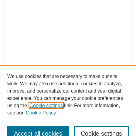
We use cookies that are necessary to make our site
work. We may also use additional cookies to analyze,
improve, and personalize our content and your digital
experience. You can manage your cookie preferences
using the
Cookie settings
link. For more information,
see our
Cookie Policy
Search
Accept all cookies
Cookie settings