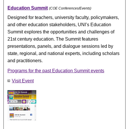
Education Summit
(COE Conferences/Events)
Designed for teachers, university faculty, policymakers,
and other education stakeholders, UNI’s Education
Summit explores the opportunities and challenges of
21st century education. The Summit features
presentations, panels, and dialogue sessions led by
state, regional, and national experts, including scholars
and practitioners.
Programs for the past Education Summit events
Visit Event