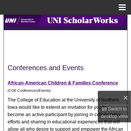
Menu
Home
Search
Browse Collections
My Account
About
Conferences and Events
Digital Commons Network™
African-American Children & Families Conference
(COE Conferences/Events)
×
The College of Education at the University of Northern
Iowa would like to extend an invitation for you to
Switch to
become an active participant by joining in collaborative
desktop
view
efforts and sharing in educational experiences that will
allow all who desire to support and empower the African