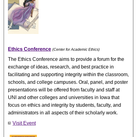
Ethics Conference
(Center for Academic Ethics)
The Ethics Conference aims to provide a forum for the
exchange of ideas, research, and best practice in
facilitating and supporting integrity within the classroom,
schools, and college campuses. Oral, panel, and poster
presentations will be offered from faculty and staff at
UNI and other colleges and universities in Iowa that
focus on ethics and integrity by students, faculty, and
administrators in all aspects of their scholarly work.
Visit Event