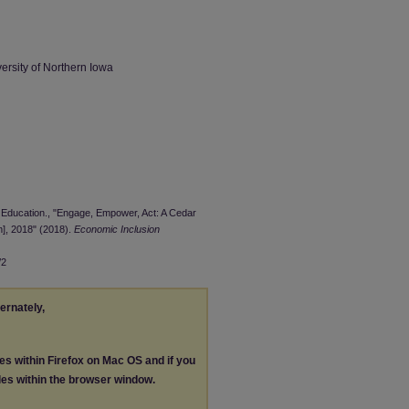
ersity of Northern Iowa
al Education., "Engage, Empower, Act: A Cedar
m], 2018" (2018).
Economic Inclusion
/2
ternately,
les within Firefox on Mac OS and if you
les within the browser window.