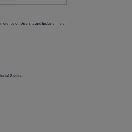
ference on Diversity and Inclusion held
lonial Studies