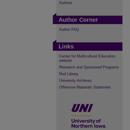
Authors
Author Corner
Author FAQ
Links
Center for Multicultural Education
website
Research and Sponsored Programs
Rod Library
University Archives
Offensive Materials Statement