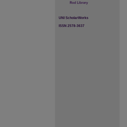
UNI ScholarWorks
ISSN 2578-3637