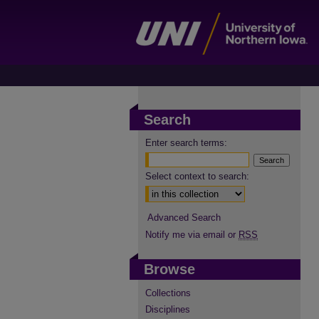
Search
Enter search terms:
Select context to search:
Advanced Search
Notify me via email or
RSS
Browse
Collections
Disciplines