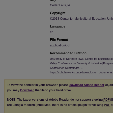
Cedar Falls, IA
Copyright
©2018 Center for Multicultural Education, Univ
Language
en
File Format
application/pdf
Recommended Citation
University of Northern Iowa. Center for Multicultur
Valley Conference on Diversity & Inclusion [Progra
Conference Documents
. 2.
https://scholarworks.uni.edu/einclusion_documents
To view the content in your browser, please
download Adobe Reader
or, al
you may
Download
the file to your hard drive.
NOTE: The latest versions of Adobe Reader do not support viewing
PDF
fi
are using a modern (Intel) Mac, there is no official plugin for viewing
PDF
fi