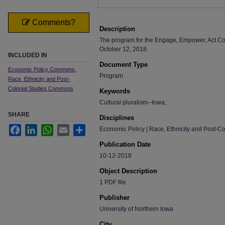
Comments?
Description
The program for the Engage, Empower, Act Con
October 12, 2018.
INCLUDED IN
Document Type
Economic Policy Commons
,
Program
Race, Ethnicity and Post-
Colonial Studies Commons
Keywords
Cultural pluralism--Iowa;
SHARE
Disciplines
Facebook
LinkedIn
WhatsApp
Email
Share
Economic Policy | Race, Ethnicity and Post-Co
Publication Date
10-12-2018
Object Description
1 PDF file
Publisher
University of Northern Iowa
City