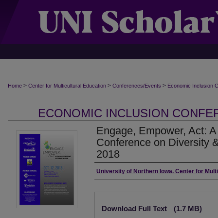
>
>
>
Home
Center for Multicultural Education
Conferences/Events
Economic Inclusion 
ECONOMIC INCLUSION CONF
Engage, Empower, Act: A 
Conference on Diversity &
2018
Authors
University of Northern Iowa. Center for Mult
Files
Download Full Text
(1.7 MB)