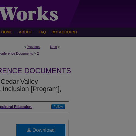
HOME
ABOUT
FAQ
MY ACCOUNT
<
Previous
Next
>
>
Conference Documents
2
ERENCE DOCUMENTS
Cedar Valley
 Inclusion [Program],
icultural Education.
Follow
Download