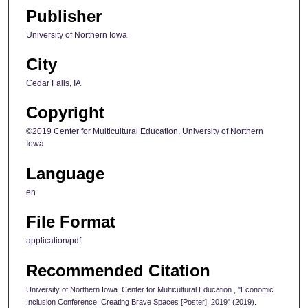
Publisher
University of Northern Iowa
City
Cedar Falls, IA
Copyright
©2019 Center for Multicultural Education, University of Northern
Iowa
Language
en
File Format
application/pdf
Recommended Citation
University of Northern Iowa. Center for Multicultural Education., "Economic
Inclusion Conference: Creating Brave Spaces [Poster], 2019" (2019).