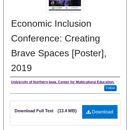
Economic Inclusion
Conference: Creating
Brave Spaces [Poster],
2019
Authors
University of Northern Iowa. Center for Multicultural Education.
Follow
Files
Download Full Text
(13.4 MB)
Download