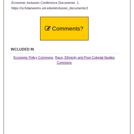
Economic Inclusion Conference Documents
. 1.
https://scholarworks.uni.edu/einclusion_documents/1
Comments?
INCLUDED IN
Economic Policy Commons
,
Race, Ethnicity and Post-Colonial Studies
Commons