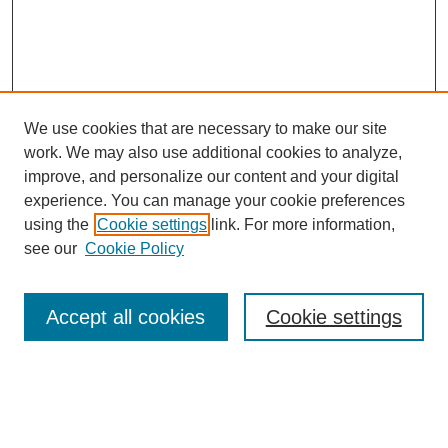
We use cookies that are necessary to make our site
work. We may also use additional cookies to analyze,
improve, and personalize our content and your digital
experience. You can manage your cookie preferences
using the
Cookie settings
link. For more information,
see our
Cookie Policy
Search
Accept all cookies
Cookie settings
Enter search terms:
Select context to search: