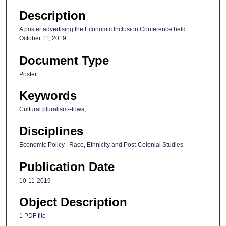
Description
A poster advertising the Economic Inclusion Conference held
October 11, 2019.
Document Type
Poster
Keywords
Cultural pluralism--Iowa;
Disciplines
Economic Policy | Race, Ethnicity and Post-Colonial Studies
Publication Date
10-11-2019
Object Description
1 PDF file