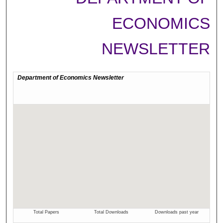
ECONOMICS
NEWSLETTER