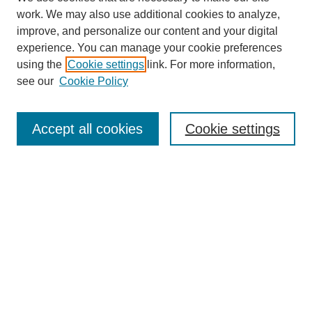
work. We may also use additional cookies to analyze,
improve, and personalize our content and your digital
experience. You can manage your cookie preferences
using the
Cookie settings
link. For more information,
see our
Cookie Policy
Search
Accept all cookies
Cookie settings
Enter search terms:
Select context to search:
Advanced Search
Notify me via email or
RSS
Browse