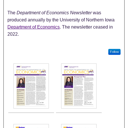
The
Department of Economics Newsletter
was
produced annually by the University of Northern Iowa
Department of Economics
. The newsletter ceased in
2022.
Follow