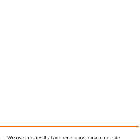
We use cookies that are necessary to make our site