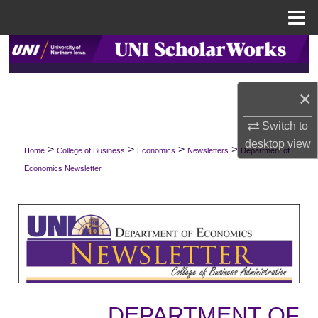
Menu
Home
Search
Browse Collections
×
My Account
Switch to
desktop
view
>
>
>
>
Home
College of Business
Economics
Newsletters
Department of
About
Economics Newsletter
Digital Commons Network™
DEPARTMENT OF