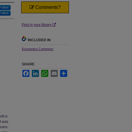
Comments?
Follow
Follow
Find in your library
INCLUDED IN
Economics Commons
SHARE
Facebook
LinkedIn
WhatsApp
Email
Share
ft in
at was
cers.