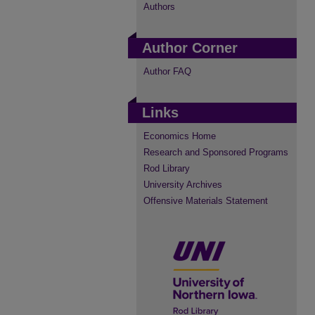
Authors
Author Corner
Author FAQ
Links
Economics Home
Research and Sponsored Programs
Rod Library
University Archives
Offensive Materials Statement