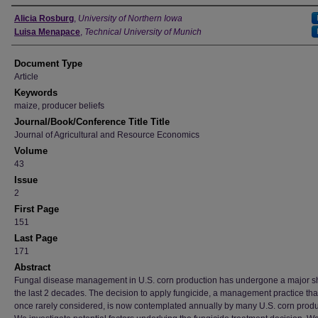
Authors
Alicia Rosburg
,
University of Northern Iowa
Luisa Menapace
,
Technical University of Munich
Document Type
Article
Keywords
maize, producer beliefs
Journal/Book/Conference Title Title
Journal of Agricultural and Resource Economics
Volume
43
Issue
2
First Page
151
Last Page
171
Abstract
Fungal disease management in U.S. corn production has undergone a major shi
the last 2 decades. The decision to apply fungicide, a management practice th
once rarely considered, is now contemplated annually by many U.S. corn produ