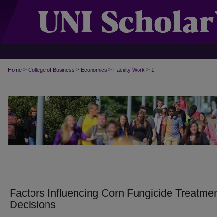
>
>
>
>
Home
College of Business
Economics
Faculty Work
1
Factors Influencing Corn Fungicide Treatme
Decisions