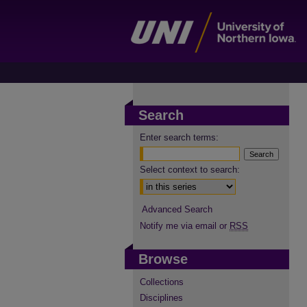
Search
Enter search terms:
Select context to search:
Advanced Search
Notify me via email or
RSS
Browse
Collections
Disciplines