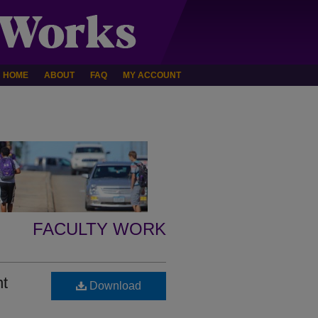
HOME
ABOUT
FAQ
MY ACCOUNT
FACULTY WORK
nt
Download