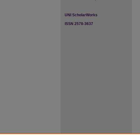
UNI ScholarWorks
ISSN 2578-3637