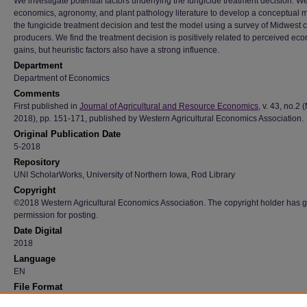
We investigate potential factors underlying the fungicide treatment decision. W
economics, agronomy, and plant pathology literature to develop a conceptual 
the fungicide treatment decision and test the model using a survey of Midwest 
producers. We find the treatment decision is positively related to perceived ec
gains, but heuristic factors also have a strong influence.
Department
Department of Economics
Comments
First published in
Journal of Agricultural and Resource Economics
, v. 43, no.2 
2018), pp. 151-171, published by Western Agricultural Economics Association.
Original Publication Date
5-2018
Repository
UNI ScholarWorks, University of Northern Iowa, Rod Library
Copyright
©2018 Western Agricultural Economics Association. The copyright holder has 
permission for posting.
Date Digital
2018
Language
EN
File Format
application/pdf