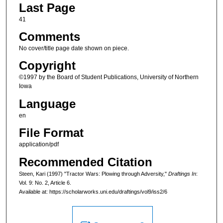
Last Page
41
Comments
No cover/title page date shown on piece.
Copyright
©1997 by the Board of Student Publications, University of Northern
Iowa
Language
en
File Format
application/pdf
Recommended Citation
Steen, Kari (1997) "Tractor Wars: Plowing through Adversity,"
Draftings In
:
Vol. 9: No. 2, Article 6.
Available at: https://scholarworks.uni.edu/draftings/vol9/iss2/6