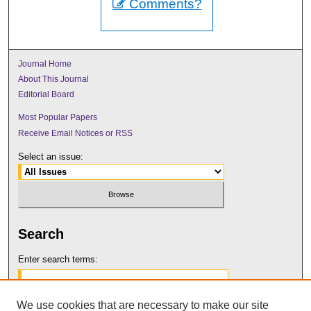
Comments?
Journal Home
About This Journal
Editorial Board
Most Popular Papers
Receive Email Notices or RSS
Select an issue:
Search
Enter search terms:
We use cookies that are necessary to make our site