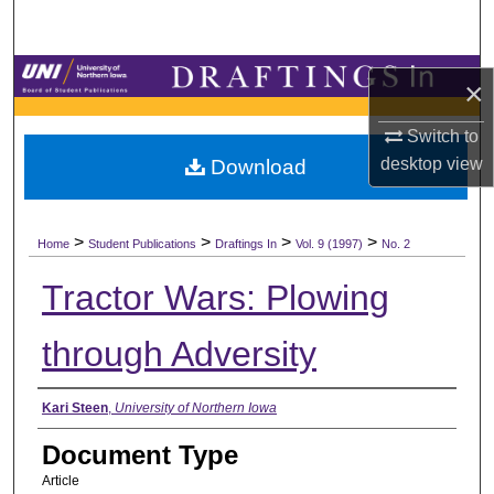
Search
Browse Collections
×
My Account
Switch to
desktop
view
Download
About
>
>
>
>
Digital Commons Network™
Home
Student Publications
Draftings In
Vol. 9 (1997)
No. 2
Tractor Wars: Plowing
through Adversity
Authors
Kari Steen
,
University of Northern Iowa
Document Type
Article