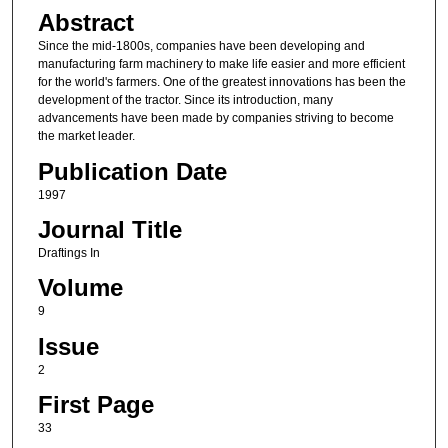
Abstract
Since the mid-1800s, companies have been developing and
manufacturing farm machinery to make life easier and more efficient
for the world's farmers. One of the greatest innovations has been the
development of the tractor. Since its introduction, many
advancements have been made by companies striving to become
the market leader.
Publication Date
1997
Journal Title
Draftings In
Volume
9
Issue
2
First Page
33