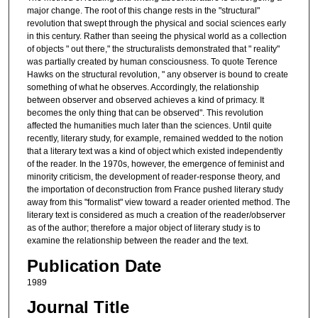
major change. The root of this change rests in the "structural"
revolution that swept through the physical and social sciences early
in this century. Rather than seeing the physical world as a collection
of objects " out there," the structuralists demonstrated that " reality"
was partially created by human consciousness. To quote Terence
Hawks on the structural revolution, " any observer is bound to create
something of what he observes. Accordingly, the relationship
between observer and observed achieves a kind of primacy. It
becomes the only thing that can be observed". This revolution
affected the humanities much later than the sciences. Until quite
recently, literary study, for example, remained wedded to the notion
that a literary text was a kind of object which existed independently
of the reader. In the 1970s, however, the emergence of feminist and
minority criticism, the development of reader-response theory, and
the importation of deconstruction from France pushed literary study
away from this "formalist" view toward a reader oriented method. The
literary text is considered as much a creation of the reader/observer
as of the author; therefore a major object of literary study is to
examine the relationship between the reader and the text.
Publication Date
1989
Journal Title