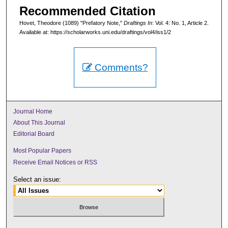
Recommended Citation
Hovet, Theodore (1089) "Prefatory Note,"
Draftings In
: Vol. 4: No. 1, Article 2.
Available at: https://scholarworks.uni.edu/draftings/vol4/iss1/2
Comments?
Journal Home
About This Journal
Editorial Board
Most Popular Papers
Receive Email Notices or RSS
Select an issue: