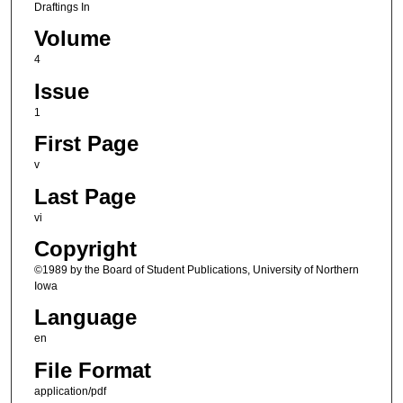
Draftings In
Volume
4
Issue
1
First Page
v
Last Page
vi
Copyright
©1989 by the Board of Student Publications, University of Northern
Iowa
Language
en
File Format
application/pdf