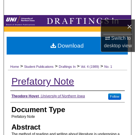
Search
Browse Collections
×
My Account
Switch to
Download
desktop
view
About
>
>
>
>
Digital Commons Network™
Home
Student Publications
Draftings In
Vol. 4 (1989)
No. 1
Prefatory Note
Authors
Theodore Hovet
,
University of Northern Iowa
Follow
Document Type
Prefatory Note
Abstract
The method of reading and writing about literature is undergoing a