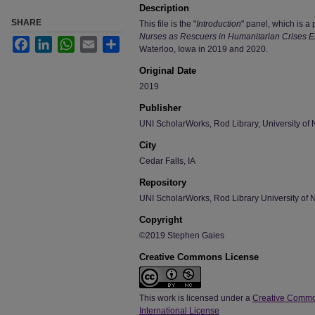
Description
SHARE
This file is the "
Introduction
" panel, which is a p
Nurses as Rescuers in Humanitarian Crises Ex
Facebook
LinkedIn
WhatsApp
Email
Share
Waterloo, Iowa in 2019 and 2020.
Original Date
2019
Publisher
UNI ScholarWorks, Rod Library, University of 
City
Cedar Falls, IA
Repository
UNI ScholarWorks, Rod Library University of 
Copyright
©2019 Stephen Gaies
Creative Commons License
This work is licensed under a
Creative Commo
International License