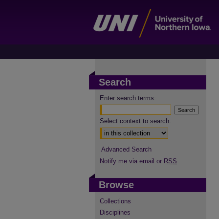
Search
Enter search terms:
Select context to search:
Advanced Search
Notify me via email or
RSS
Browse
Collections
Disciplines