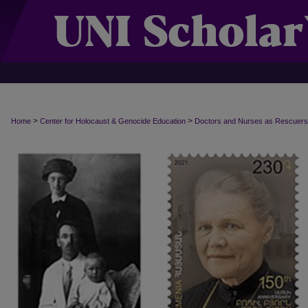
>
>
Home
Center for Holocaust & Genocide Education
Doctors and Nurses as Rescuers i