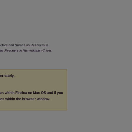
 Doctors and Nurses as Rescuers in
as Rescuers in Humanitarian Crises
ternately,
les within Firefox on Mac OS and if you
les within the browser window.