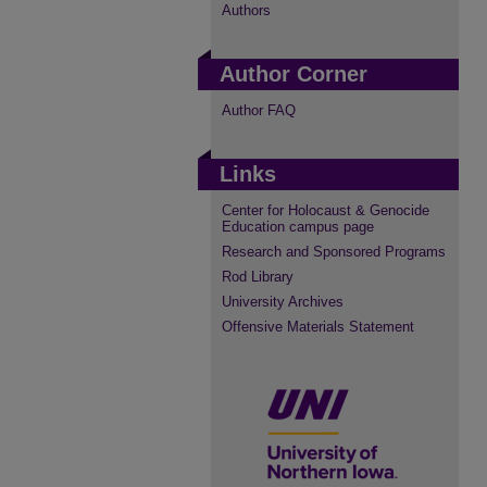
Authors
Author Corner
Author FAQ
Links
Center for Holocaust & Genocide
Education campus page
Research and Sponsored Programs
Rod Library
University Archives
Offensive Materials Statement