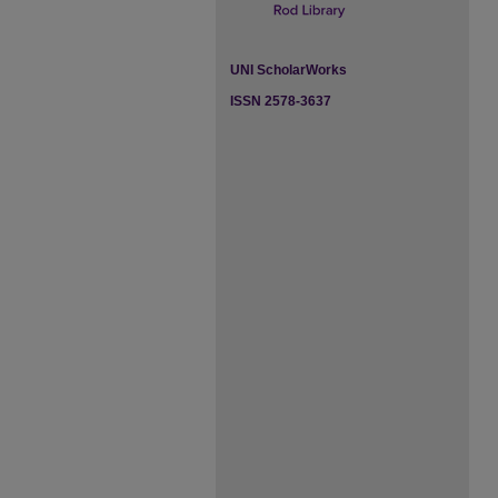
UNI ScholarWorks
ISSN 2578-3637