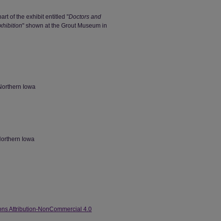
art of the exhibit entitled "
Doctors and
hibition
" shown at the Grout Museum in
Northern Iowa
Northern Iowa
ns Attribution-NonCommercial 4.0