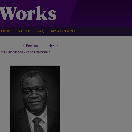
HOME
ABOUT
FAQ
MY ACCOUNT
<
Previous
Next
>
>
n Humanitarian Crises Exhibition
2