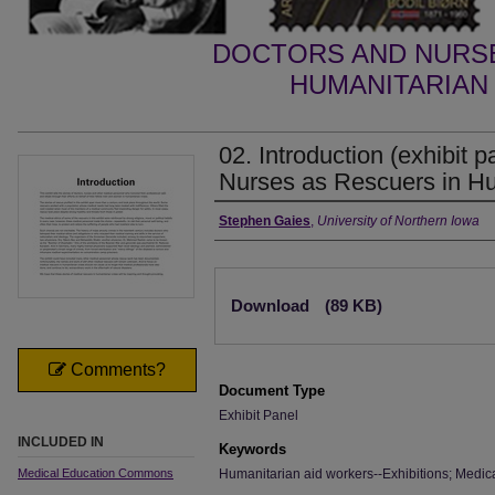
DOCTORS AND NURSE
HUMANITARIAN 
02. Introduction (exhibit 
Nurses as Rescuers in Hu
Creator
Stephen Gaies
,
University of Northern Iowa
Files
Download
(89 KB)
Comments?
Document Type
Exhibit Panel
INCLUDED IN
Keywords
Medical Education Commons
Humanitarian aid workers--Exhibitions; Medica