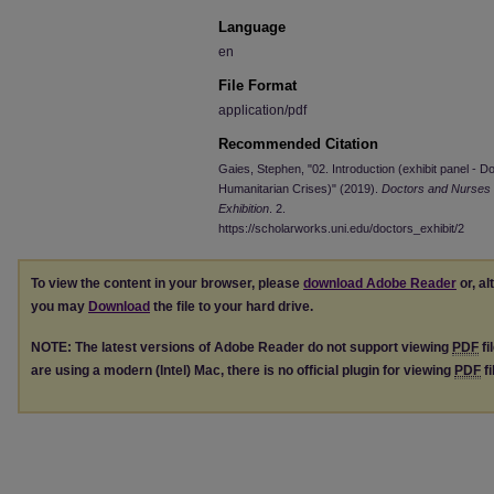
Language
en
File Format
application/pdf
Recommended Citation
Gaies, Stephen, "02. Introduction (exhibit panel -
Humanitarian Crises)" (2019).
Doctors and Nurses 
Exhibition
. 2.
https://scholarworks.uni.edu/doctors_exhibit/2
To view the content in your browser, please
download Adobe Reader
or, al
you may
Download
the file to your hard drive.
NOTE: The latest versions of Adobe Reader do not support viewing
PDF
fi
are using a modern (Intel) Mac, there is no official plugin for viewing
PDF
fi