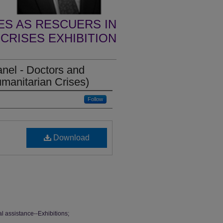
S AS RESCUERS IN
CRISES EXHIBITION
panel - Doctors and
manitarian Crises)
Follow
Download
l assistance--Exhibitions;