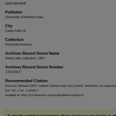
application/pdf
Publisher
University of Northern Iowa
City
Cedar Falls, IA
Collection
University Archives
Archives Record Series Name
Dead Letter collection, 1987
Archives Record Series Number
17/01/03/17
Recommended Citation
Swanson, Michael (1987) "untitled 2 [forteen days and, poem],"
dead letter: uni magazine
arts
: Vol. 1: Iss. 1, Article 7.
Available at: https://scholarworks.uni.edu/deadletter/vol1/iss1/7
To view the content in your browser, please
download Adobe Reader
or, al