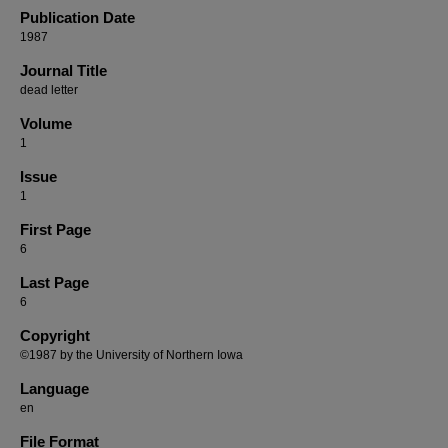
Publication Date
1987
Journal Title
dead letter
Volume
1
Issue
1
First Page
6
Last Page
6
Copyright
©1987 by the University of Northern Iowa
Language
en
File Format