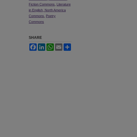
Fiction Commons
,
Literature
in English, North America
Commons
,
Poetry
Commons
SHARE
Facebook
LinkedIn
WhatsApp
Email
Share