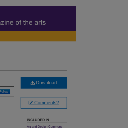
Download
Follow
Comments?
INCLUDED IN
Art and Design Commons
,