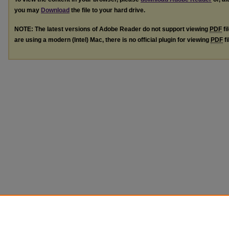
you may
Download
the file to your hard drive.
NOTE: The latest versions of Adobe Reader do not support viewing
PDF
fi
are using a modern (Intel) Mac, there is no official plugin for viewing
PDF
fi