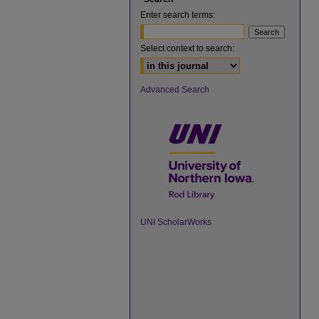
Enter search terms:
Select context to search:
Advanced Search
UNI ScholarWorks