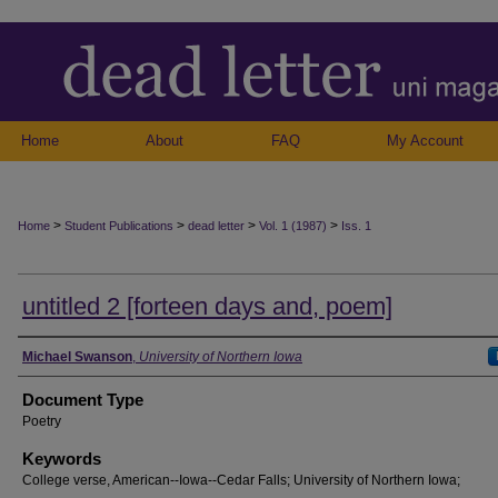
Home
About
FAQ
My Account
>
>
>
>
Home
Student Publications
dead letter
Vol. 1 (1987)
Iss. 1
untitled 2 [forteen days and, poem]
Authors
Michael Swanson
,
University of Northern Iowa
Document Type
Poetry
Keywords
College verse, American--Iowa--Cedar Falls; University of Northern Iowa;