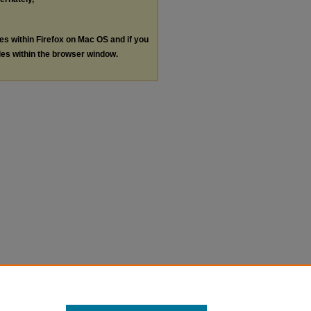
les within Firefox on Mac OS and if you
les within the browser window.