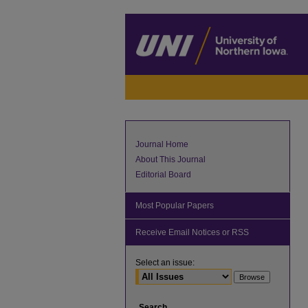
Journal Home
About This Journal
Editorial Board
Most Popular Papers
Receive Email Notices or RSS
Select an issue:
Search