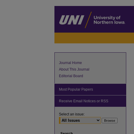
Journal Home
About This Journal
Editorial Board
Most Popular Papers
Receive Email Notices or RSS
Select an issue:
Search