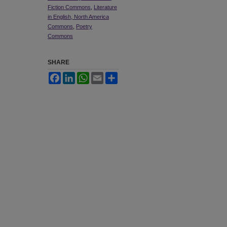
Fiction Commons
,
Literature
in English, North America
Commons
,
Poetry
Commons
SHARE
Facebook
LinkedIn
WhatsApp
Email
Share