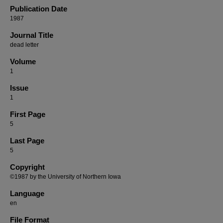
Publication Date
1987
Journal Title
dead letter
Volume
1
Issue
1
First Page
5
Last Page
5
Copyright
©1987 by the University of Northern Iowa
Language
en
File Format