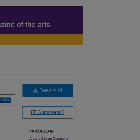
Download
Follow
Comments?
INCLUDED IN
Art and Design Commons
,