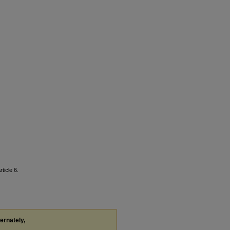
rticle 6.
ternately,