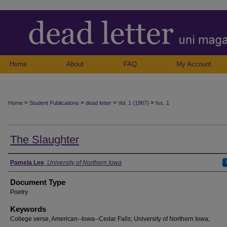
Home
About
FAQ
My Account
>
>
>
>
Home
Student Publications
dead letter
Vol. 1 (1987)
Iss. 1
The Slaughter
Authors
Pamela Lee
,
University of Northern Iowa
Document Type
Poetry
Keywords
College verse, American--Iowa--Cedar Falls; University of Northern Iowa;