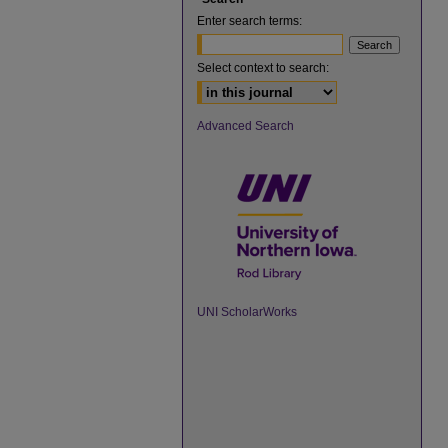
Enter search terms:
Select context to search:
Advanced Search
UNI ScholarWorks