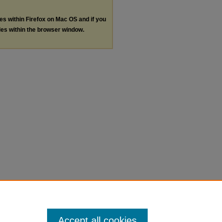
les within Firefox on Mac OS and if you
les within the browser window.
Accept all cookies