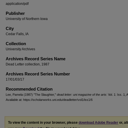
application/pdf
Publisher
University of Northern Iowa
City
Cedar Falls, IA
Collection
University Archives
Archives Record Series Name
Dead Letter collection, 1987
Archives Record Series Number
17/01/03/17
Recommended Citation
Lee, Pamela (1987) "The Slaughter,"
dead letter: uni magazine of the arts
: Vol. 1: Iss. 1, A
Available at: https://scholarworks.uni.edu/deadletter/vol1/iss1/6
To view the content in your browser, please
download Adobe Reader
or, al