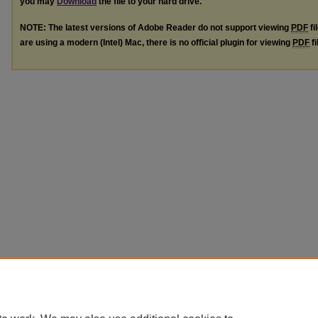
you may
Download
the file to your hard drive.
NOTE: The latest versions of Adobe Reader do not support viewing
PDF
fi
are using a modern (Intel) Mac, there is no official plugin for viewing
PDF
fi