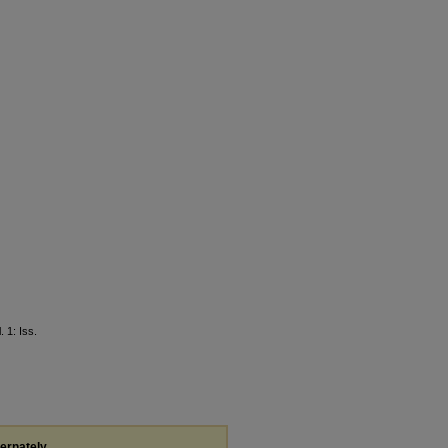
l. 1: Iss.
ternately,