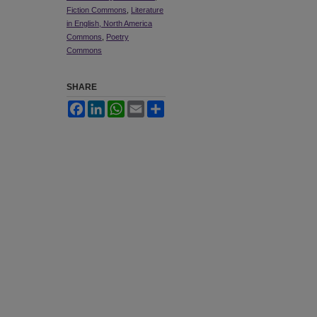
Fiction Commons
,
Literature
in English, North America
Commons
,
Poetry
Commons
SHARE
Facebook
LinkedIn
WhatsApp
Email
Share