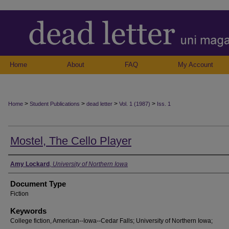
Home
About
FAQ
My Account
>
>
>
>
Home
Student Publications
dead letter
Vol. 1 (1987)
Iss. 1
Mostel, The Cello Player
Authors
Amy Lockard
,
University of Northern Iowa
Document Type
Fiction
Keywords
College fiction, American--Iowa--Cedar Falls; University of Northern Iowa;