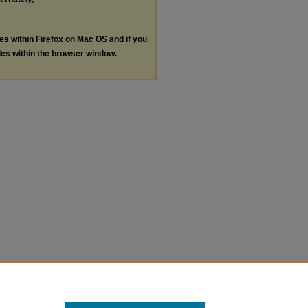
les within Firefox on Mac OS and if you
les within the browser window.