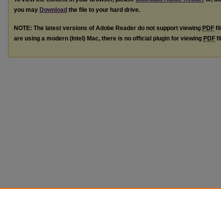
you may
Download
the file to your hard drive.
NOTE: The latest versions of Adobe Reader do not support viewing
PDF
fi
are using a modern (Intel) Mac, there is no official plugin for viewing
PDF
fi