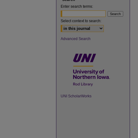
Enter search terms:
Select context to search:
Advanced Search
UNI ScholarWorks