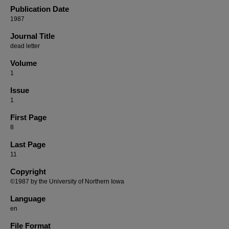
Publication Date
1987
Journal Title
dead letter
Volume
1
Issue
1
First Page
8
Last Page
11
Copyright
©1987 by the University of Northern Iowa
Language
en
File Format