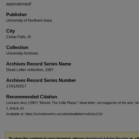
application/pdf
Publisher
University of Northern Iowa
City
Cedar Falls, IA
Collection
University Archives
Archives Record Series Name
Dead Letter collection, 1987
Archives Record Series Number
17/01/03/17
Recommended Citation
Lockard, Amy (1987) "Mostel, The Cello Player,"
dead letter: uni magazine of the arts
: Vo
1, Article 10.
Available at: https://scholarworks.uni.edu/deadletter/vol1/iss1/10
To view the content in your browser, please
download Adobe Reader
or, al