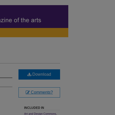
Download
Comments?
INCLUDED IN
Art and Design Commons
,