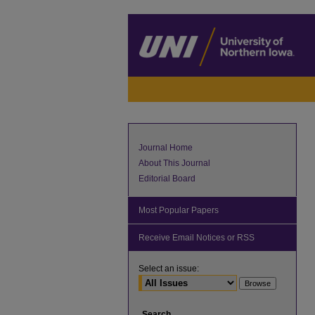
Journal Home
About This Journal
Editorial Board
Most Popular Papers
Receive Email Notices or RSS
Select an issue:
Search