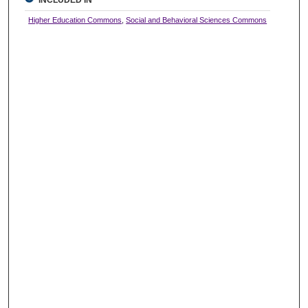
INCLUDED IN
Higher Education Commons
,
Social and Behavioral Sciences Commons