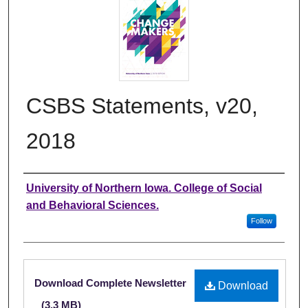
CSBS Statements, v20,
2018
Authors
University of Northern Iowa. College of Social
and Behavioral Sciences.
Follow
Files
Download Complete Newsletter
Download
(3.3 MB)