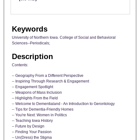
Keywords
University of Northern Iowa. College of Social and Behavioral
Sciences--Periodicals;
Description
Contents:
-- Geography From a Different Perspective
-- Inspiring Through Research & Engagement
-- Engagement Spotlight
-- Weapons of Mass Inclusion
-- Highlights From the Field
-- Welcome to Dementialand - An Introduction to Gerontology
-- Tips for Dementia-Friendly Homes
-- You're Next: Women in Politics
-- Teaching Iowa History
-- Future by Design
-- Finding Your Passion
-- Un(Dress) the Stigma