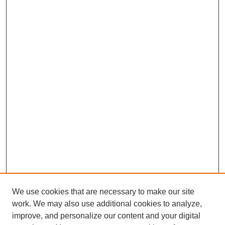
We use cookies that are necessary to make our site
work. We may also use additional cookies to analyze,
improve, and personalize our content and your digital