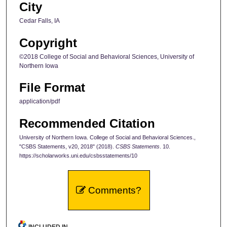
City
Cedar Falls, IA
Copyright
©2018 College of Social and Behavioral Sciences, University of
Northern Iowa
File Format
application/pdf
Recommended Citation
University of Northern Iowa. College of Social and Behavioral Sciences.,
"CSBS Statements, v20, 2018" (2018).
CSBS Statements
. 10.
https://scholarworks.uni.edu/csbsstatements/10
Comments?