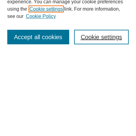
experience. You can manage your cookie preferences
using the
Cookie settings
link. For more information,
see our
Cookie Policy
Search
Accept all cookies
Cookie settings
Enter search terms:
Select context to search:
Advanced Search
Notify me via email or
RSS
Browse
Collections
Disciplines
Authors