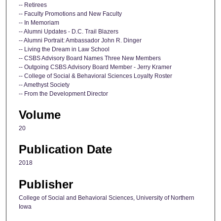
-- Retirees
-- Faculty Promotions and New Faculty
-- In Memoriam
-- Alumni Updates - D.C. Trail Blazers
-- Alumni Portrait: Ambassador John R. Dinger
-- Living the Dream in Law School
-- CSBS Advisory Board Names Three New Members
-- Outgoing CSBS Advisory Board Member - Jerry Kramer
-- College of Social & Behavioral Sciences Loyalty Roster
-- Amethyst Society
-- From the Development Director
Volume
20
Publication Date
2018
Publisher
College of Social and Behavioral Sciences, University of Northern
Iowa