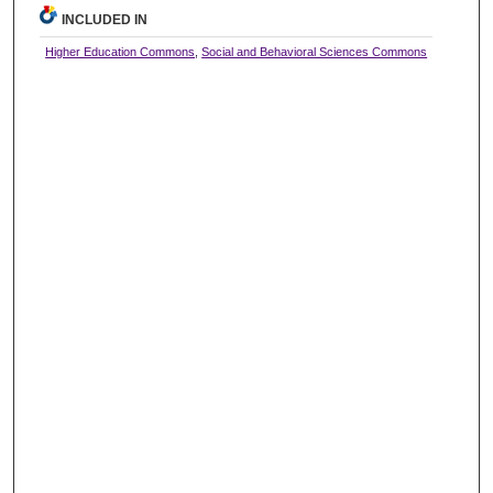
INCLUDED IN
Higher Education Commons
,
Social and Behavioral Sciences Commons