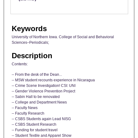
Keywords
University of Northern Iowa. College of Social and Behavioral
Sciences–Periodicals;
Description
Contents:
-- From the desk of the Dean...
-- MSW student recounts experience in Nicaragua
-- Crime Scene Investigation! CSI: UNI
-- Gender Violence Prevention Project
-- Sabin Hall to be renovated
-- College and Department News
-- Faculty News
-- Faculty Research
-- CSBS Students again Lead NISG
-- CSBS Student Research
-- Funding for student travel
-- Student Textile and Apparel Show