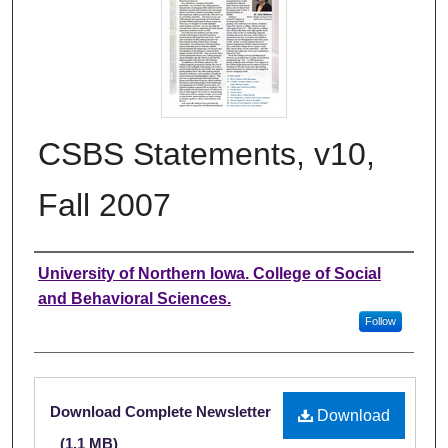
CSBS Statements, v10,
Fall 2007
Authors
University of Northern Iowa. College of Social
and Behavioral Sciences.
Follow
Files
Download Complete Newsletter
Download
(1.1 MB)