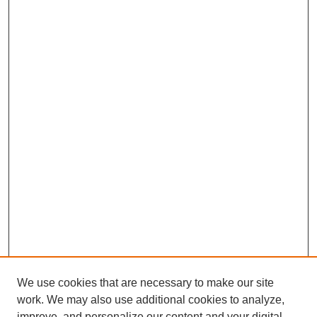
We use cookies that are necessary to make our site
work. We may also use additional cookies to analyze,
improve, and personalize our content and your digital