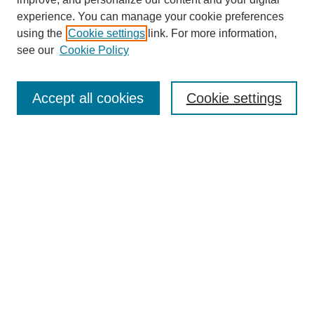
experience. You can manage your cookie preferences
using the
Cookie settings
link. For more information,
see our
Cookie Policy
Search
Accept all cookies
Cookie settings
Enter search terms:
Select context to search:
Advanced Search
Notify me via email or
RSS
Browse
Collections
Disciplines