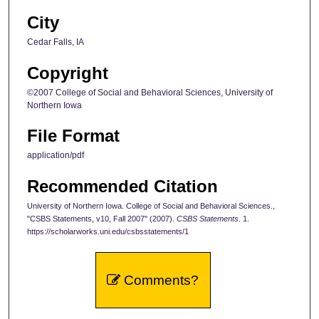
City
Cedar Falls, IA
Copyright
©2007 College of Social and Behavioral Sciences, University of
Northern Iowa
File Format
application/pdf
Recommended Citation
University of Northern Iowa. College of Social and Behavioral Sciences.,
"CSBS Statements, v10, Fall 2007" (2007).
CSBS Statements
. 1.
https://scholarworks.uni.edu/csbsstatements/1
Comments?