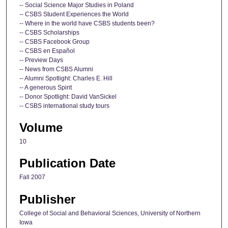
-- Social Science Major Studies in Poland
-- CSBS Student Experiences the World
-- Where in the world have CSBS students been?
-- CSBS Scholarships
-- CSBS Facebook Group
-- CSBS en Español
-- Preview Days
-- News from CSBS Alumni
-- Alumni Spotlight: Charles E. Hill
-- A generous Spirit
-- Donor Spotlight: David VanSickel
-- CSBS international study tours
Volume
10
Publication Date
Fall 2007
Publisher
College of Social and Behavioral Sciences, University of Northern
Iowa