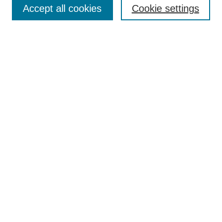
Accept all cookies
Cookie settings
Enter search terms:
Select context to search:
Advanced Search
Notify me via email or
RSS
Browse
Collections
Disciplines
Authors
Author Corner
Author FAQ