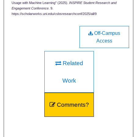
Usage with Machine Learning" (2025).
INSPIRE Student Research and
Engagement Conference
. 9.
https://scholarworks.uni.edu/csbsresearchconf/2025/all/9
Off-Campus
Access
Related
Work
Comments?