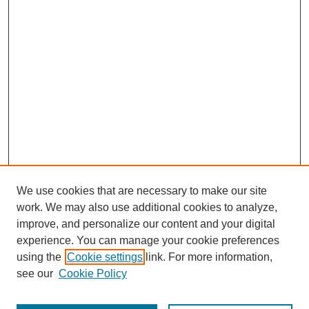
We use cookies that are necessary to make our site
work. We may also use additional cookies to analyze,
improve, and personalize our content and your digital
experience. You can manage your cookie preferences
using the
Cookie settings
link. For more information,
see our
Cookie Policy
Search