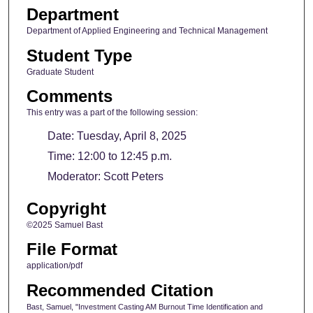
Department
Department of Applied Engineering and Technical Management
Student Type
Graduate Student
Comments
This entry was a part of the following session:
Date: Tuesday, April 8, 2025
Time: 12:00 to 12:45 p.m.
Moderator: Scott Peters
Copyright
©2025 Samuel Bast
File Format
application/pdf
Recommended Citation
Bast, Samuel, "Investment Casting AM Burnout Time Identification and