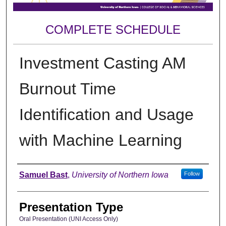
COMPLETE SCHEDULE
Investment Casting AM
Burnout Time
Identification and Usage
with Machine Learning
Author
Samuel Bast
,
University of Northern Iowa
Follow
Presentation Type
Oral Presentation (UNI Access Only)