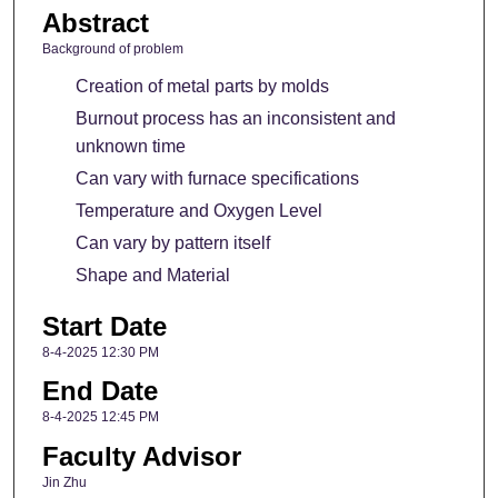
Abstract
Background of problem
Creation of metal parts by molds
Burnout process has an inconsistent and
unknown time
Can vary with furnace specifications
Temperature and Oxygen Level
Can vary by pattern itself
Shape and Material
Start Date
8-4-2025 12:30 PM
End Date
8-4-2025 12:45 PM
Faculty Advisor
Jin Zhu