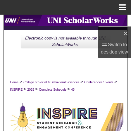
Menu
Home
Search
×
Browse Collections
Electronic copy is not available through UNI
Switch to
ScholarWorks.
My Account
desktop
view
About
Digital Commons Network™
>
>
>
Home
College of Social & Behavioral Sciences
Conferences/Events
>
>
>
INSPIRE
2025
Complete Schedule
43