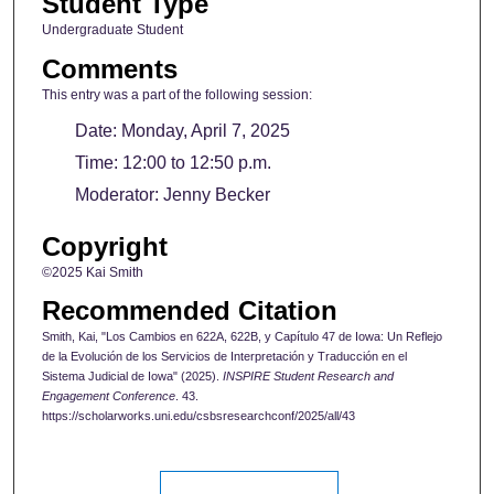
Student Type
Undergraduate Student
Comments
This entry was a part of the following session:
Date: Monday, April 7, 2025
Time: 12:00 to 12:50 p.m.
Moderator: Jenny Becker
Copyright
©2025 Kai Smith
Recommended Citation
Smith, Kai, "Los Cambios en 622A, 622B, y Capítulo 47 de Iowa: Un Reflejo
de la Evolución de los Servicios de Interpretación y Traducción en el
Sistema Judicial de Iowa" (2025).
INSPIRE Student Research and
Engagement Conference
. 43.
https://scholarworks.uni.edu/csbsresearchconf/2025/all/43