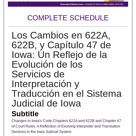
COMPLETE SCHEDULE
Los Cambios en 622A,
622B, y Capítulo 47 de
Iowa: Un Reflejo de la
Evolución de los
Servicios de
Interpretación y
Traducción en el Sistema
Judicial de Iowa
Subtitle
Changes in Iowa's Code Chapters 622A and 622B and Chapter 47
of Court Rules: A Reflection of Evolving Interpreter and Translation
Services in the Iowa Judicial System