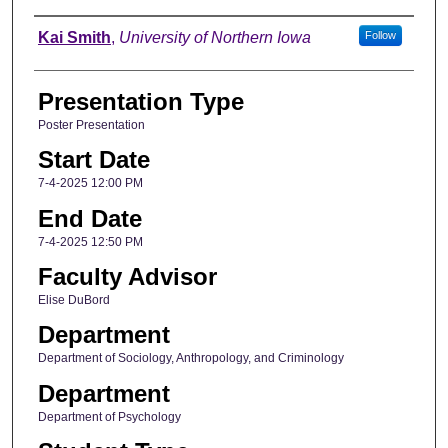
Author
Kai Smith
,
University of Northern Iowa
Follow
Presentation Type
Poster Presentation
Start Date
7-4-2025 12:00 PM
End Date
7-4-2025 12:50 PM
Faculty Advisor
Elise DuBord
Department
Department of Sociology, Anthropology, and Criminology
Department
Department of Psychology