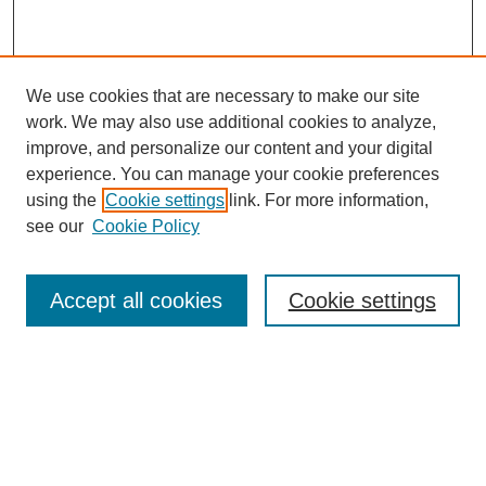
We use cookies that are necessary to make our site
work. We may also use additional cookies to analyze,
improve, and personalize our content and your digital
experience. You can manage your cookie preferences
using the
Cookie settings
link. For more information,
see our
Cookie Policy
Search
Accept all cookies
Cookie settings
Enter search terms:
Select context to search:
Advanced Search