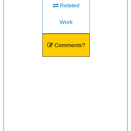
Related
Work
Comments?