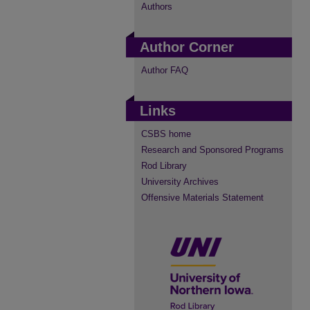
Authors
Author Corner
Author FAQ
Links
CSBS home
Research and Sponsored Programs
Rod Library
University Archives
Offensive Materials Statement