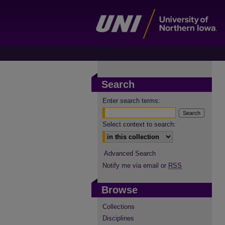
Search
Enter search terms:
Select context to search:
Advanced Search
Notify me via email or
RSS
Browse
Collections
Disciplines