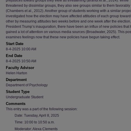
prejudices toward groups they view as threatening (Brandt et al., 2014). While
threatened by dissimilar groups, they also see groups similar to them favorably
(Chambers et al., 2012). Another group of students working with a similar projec
investigated how the election may have affected attitudes of each group toward
other by measuring attitudes two weeks before and one week after the election
President Trump’s inauguration, there have been an influx of new policies that
gained a lot of attention on various media sources (Broadwater, 2025). This pos
examines feelings now that these new policies have begun taking effect.
Start Date
8-4-2025 10:00 AM
End Date
8-4-2025 10:50 AM
Faculty Advisor
Helen Harton
Department
Department of Psychology
Student Type
Undergraduate Student
Comments
This entry was a part of the following session:
Date: Tuesday, April 8, 2025
Time: 10:00 to 10:50 a.m.
Moderator: Alexa Clements