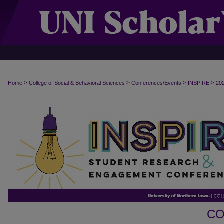
>
>
>
>
Home
College of Social & Behavioral Sciences
Conferences/Events
INSPIRE
20
CO