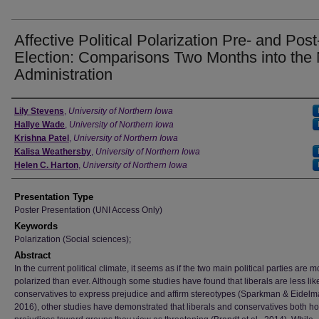
Affective Political Polarization Pre- and Post
Election: Comparisons Two Months into the
Administration
Author
Lily Stevens
,
University of Northern Iowa
Hallye Wade
,
University of Northern Iowa
Krishna Patel
,
University of Northern Iowa
Kalisa Weathersby
,
University of Northern Iowa
Helen C. Harton
,
University of Northern Iowa
Presentation Type
Poster Presentation (UNI Access Only)
Keywords
Polarization (Social sciences);
Abstract
In the current political climate, it seems as if the two main political parties are m
polarized than ever. Although some studies have found that liberals are less lik
conservatives to express prejudice and affirm stereotypes (Sparkman & Eidelm
2016), other studies have demonstrated that liberals and conservatives both ho