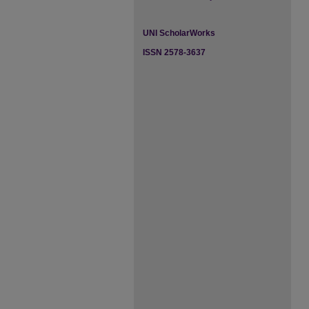
UNI ScholarWorks
ISSN 2578-3637