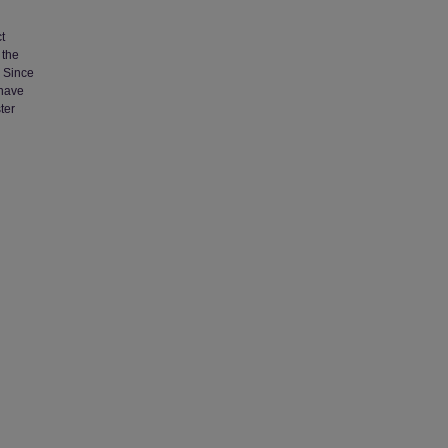
t
 the
. Since
 have
ter