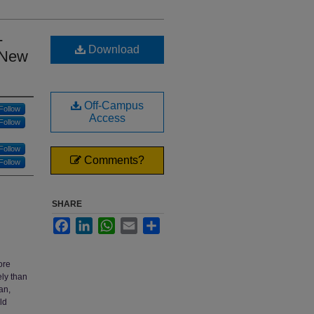
-
Download
 New
Off-Campus
Follow
Access
Follow
Follow
Comments?
Follow
SHARE
Facebook
LinkedIn
WhatsApp
Email
Share
ore
ely than
an,
ld