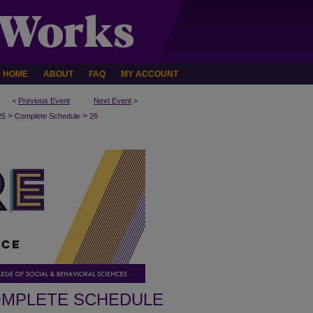
HOME
ABOUT
FAQ
MY ACCOUNT
<
Previous Event
Next Event
>
>
>
25
Complete Schedule
26
MPLETE SCHEDULE