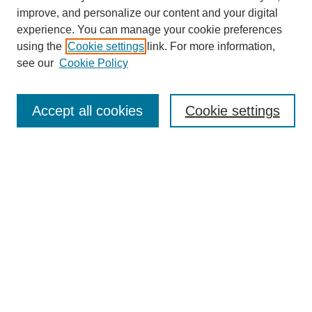
improve, and personalize our content and your digital
experience. You can manage your cookie preferences
using the
Cookie settings
link. For more information,
see our
Cookie Policy
Search
Accept all cookies
Cookie settings
Enter search terms:
Select context to search:
Advanced Search
Notify me via email or
RSS
Browse
Collections