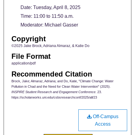
Date: Tuesday, April 8, 2025
Time: 11:00 to 11:50 a.m.
Moderator: Michael Gasser
Copyright
©2025 Jake Brock, Adriana Almaraz, & Katie Do
File Format
application/pdf
Recommended Citation
Brock, Jake; Almaraz, Adriana; and Do, Katie, "Climate Change: Water
Pollution in Chad and the Need for Clean Water Intervention" (2025).
INSPIRE Student Research and Engagement Conference
. 23.
https://scholarworks.uni.edu/csbsresearchconf/2025/all/23
Off-Campus
Access