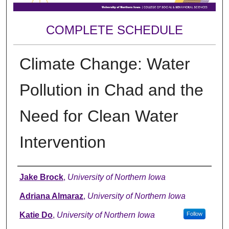
COMPLETE SCHEDULE
Climate Change: Water
Pollution in Chad and the
Need for Clean Water
Intervention
Author
Jake Brock
,
University of Northern Iowa
Adriana Almaraz
,
University of Northern Iowa
Katie Do
,
University of Northern Iowa
Follow