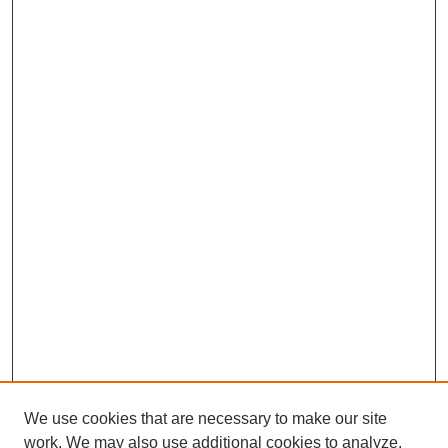
We use cookies that are necessary to make our site
work. We may also use additional cookies to analyze,