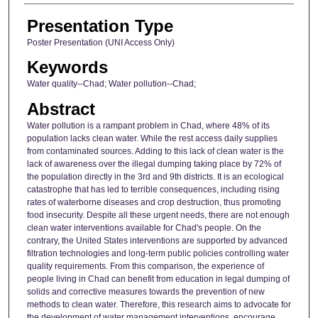
Presentation Type
Poster Presentation (UNI Access Only)
Keywords
Water quality--Chad; Water pollution--Chad;
Abstract
Water pollution is a rampant problem in Chad, where 48% of its
population lacks clean water. While the rest access daily supplies
from contaminated sources. Adding to this lack of clean water is the
lack of awareness over the illegal dumping taking place by 72% of
the population directly in the 3rd and 9th districts. It is an ecological
catastrophe that has led to terrible consequences, including rising
rates of waterborne diseases and crop destruction, thus promoting
food insecurity. Despite all these urgent needs, there are not enough
clean water interventions available for Chad's people. On the
contrary, the United States interventions are supported by advanced
filtration technologies and long-term public policies controlling water
quality requirements. From this comparison, the experience of
people living in Chad can benefit from education in legal dumping of
solids and corrective measures towards the prevention of new
methods to clean water. Therefore, this research aims to advocate for
the development of water management interventions, encourage