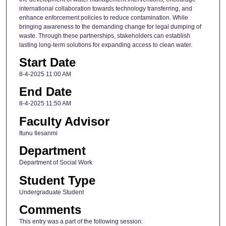
international collaboration towards technology transferring, and
enhance enforcement policies to reduce contamination. While
bringing awareness to the demanding change for legal dumping of
waste. Through these partnerships, stakeholders can establish
lasting long-term solutions for expanding access to clean water.
Start Date
8-4-2025 11:00 AM
End Date
8-4-2025 11:50 AM
Faculty Advisor
Itunu Ilesanmi
Department
Department of Social Work
Student Type
Undergraduate Student
Comments
This entry was a part of the following session: