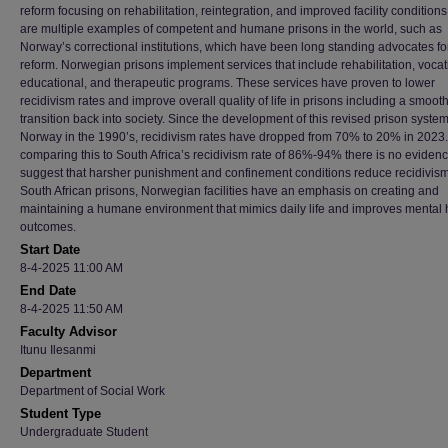
reform focusing on rehabilitation, reintegration, and improved facility condition
are multiple examples of competent and humane prisons in the world, such as
Norway’s correctional institutions, which have been long standing advocates fo
reform. Norwegian prisons implement services that include rehabilitation, vocat
educational, and therapeutic programs. These services have proven to lower
recidivism rates and improve overall quality of life in prisons including a smoot
transition back into society. Since the development of this revised prison system
Norway in the 1990’s, recidivism rates have dropped from 70% to 20% in 202
comparing this to South Africa’s recidivism rate of 86%-94% there is no evidenc
suggest that harsher punishment and confinement conditions reduce recidivism
South African prisons, Norwegian facilities have an emphasis on creating and
maintaining a humane environment that mimics daily life and improves mental 
outcomes.
Start Date
8-4-2025 11:00 AM
End Date
8-4-2025 11:50 AM
Faculty Advisor
Itunu Ilesanmi
Department
Department of Social Work
Student Type
Undergraduate Student