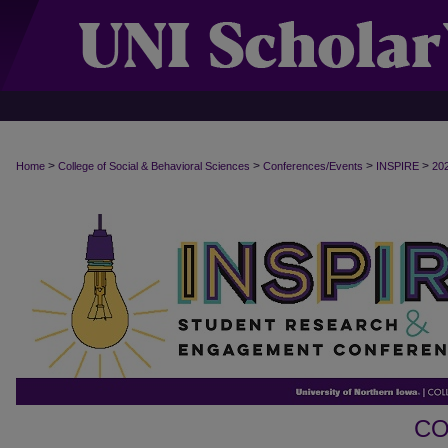
>
>
>
>
Home
College of Social & Behavioral Sciences
Conferences/Events
INSPIRE
20
CO