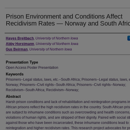
Prison Environment and Conditions Affect
Recidivism Rates — Norway and South Afri
Author
Hayes Breitbach
,
University of Northern Iowa
Abby Horstmann
,
University of Northern Iowa
Gus Beirman
,
University of Northern Iowa
Presentation Type
Open Access Poster Presentation
Keywords
Prisoners--Legal status, laws, etc.--South Africa; Prisoners--Legal status, laws, e
Norway; Prisoners--Civil rights--South Africa; Prisoners--Civil rights--Norway;
Recidivism--South Africa; Recidivism--Norway;
Abstract
Harsh prison conditions and lack of rehabilitation and reintegration programs i
African prisons reflect the high recidivism rates in the country. South African pr
are subject to inhumane conditions such as overcrowding and health concerns
violations of human rights, and are stripped of their dignity. Paired with social s
against those who have been incarcerated, these inhumane conditions lead to
reintegration and higher recidivism rates. This research project advocates for p