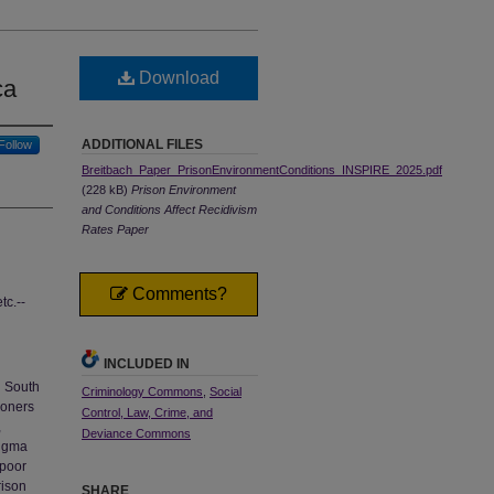
Download
ca
ADDITIONAL FILES
Follow
Breitbach_Paper_PrisonEnvironmentConditions_INSPIRE_2025.pdf
(228 kB)
Prison Environment
and Conditions Affect Recidivism
Rates Paper
Comments?
tc.--
INCLUDED IN
n South
Criminology Commons
,
Social
isoners
Control, Law, Crime, and
,
Deviance Commons
tigma
 poor
rison
SHARE