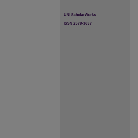
UNI ScholarWorks
ISSN 2578-3637