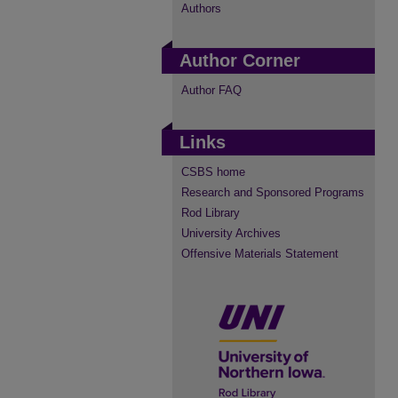
Authors
Author Corner
Author FAQ
Links
CSBS home
Research and Sponsored Programs
Rod Library
University Archives
Offensive Materials Statement