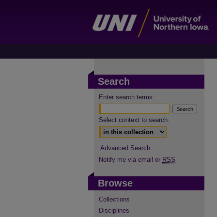
Search
Enter search terms:
Select context to search:
Advanced Search
Notify me via email or
RSS
Browse
Collections
Disciplines