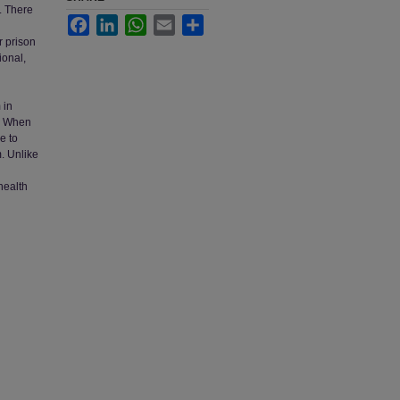
s. There
Facebook
LinkedIn
WhatsApp
Email
Share
r prison
ional,
h
 in
3. When
e to
. Unlike
health