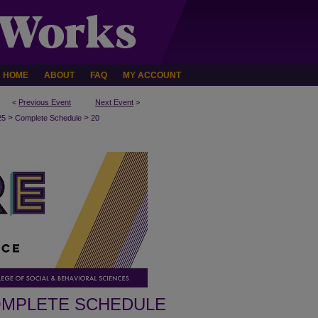
HOME
ABOUT
FAQ
MY ACCOUNT
<
Previous Event
Next Event
>
>
>
25
Complete Schedule
20
MPLETE SCHEDULE