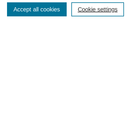
Accept all cookies
Cookie settings
Enter search terms:
Select context to search:
Advanced Search
Notify me via email or
RSS
Browse
Collections
Disciplines
Authors
Author Corner
Author FAQ