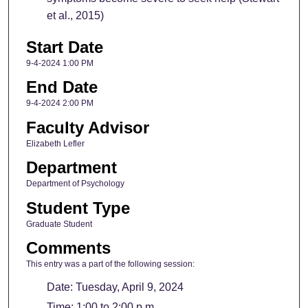
et al., 2015)
Start Date
9-4-2024 1:00 PM
End Date
9-4-2024 2:00 PM
Faculty Advisor
Elizabeth Lefler
Department
Department of Psychology
Student Type
Graduate Student
Comments
This entry was a part of the following session:
Date: Tuesday, April 9, 2024
Time: 1:00 to 2:00 p.m.