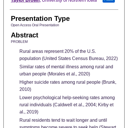
Taylor Brown
,
University of Northern Iowa
Presentation Type
Open Access Oral Presentation
Abstract
PROBLEM
Rural areas represent 20% of the U.S.
population (United States Census Bureau, 2022)
Similar rates of mental illness among rural and
urban people (Morales et al., 2020)
Higher suicide rates among rural people (Brunk,
2010)
Lower psychological help-seeking rates among
rural individuals (Caldwell et al., 2004; Kirby et
al., 2019)
Rural residents tend to wait longer and until
symptoms become severe to seek help (Stewart