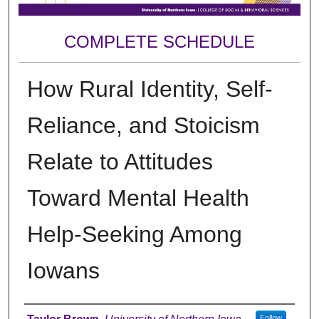
COMPLETE SCHEDULE
How Rural Identity, Self-
Reliance, and Stoicism
Relate to Attitudes
Toward Mental Health
Help-Seeking Among
Iowans
Author
Follow