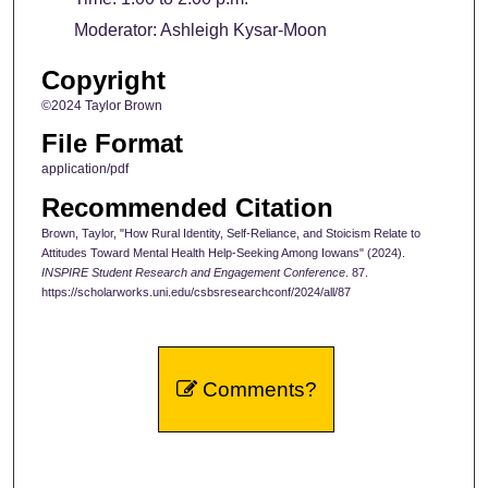
Moderator: Ashleigh Kysar-Moon
Copyright
©2024 Taylor Brown
File Format
application/pdf
Recommended Citation
Brown, Taylor, "How Rural Identity, Self-Reliance, and Stoicism Relate to
Attitudes Toward Mental Health Help-Seeking Among Iowans" (2024).
INSPIRE Student Research and Engagement Conference
. 87.
https://scholarworks.uni.edu/csbsresearchconf/2024/all/87
Comments?