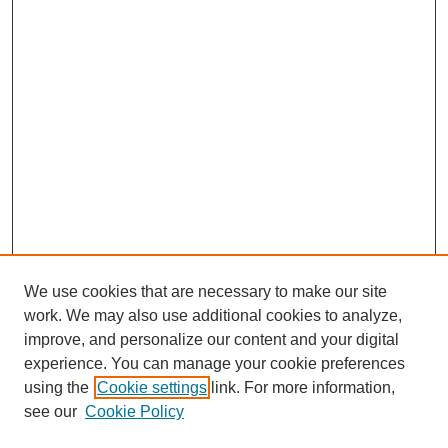
We use cookies that are necessary to make our site
work. We may also use additional cookies to analyze,
improve, and personalize our content and your digital
experience. You can manage your cookie preferences
using the
Cookie settings
link. For more information,
see our
Cookie Policy
Search