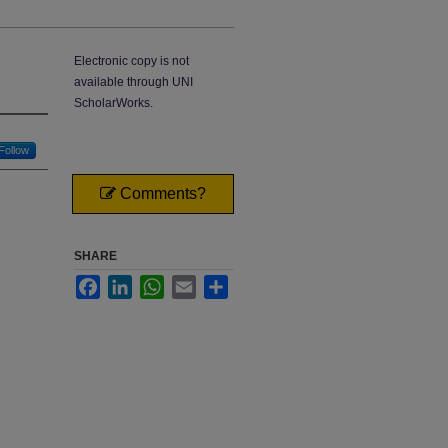
Electronic copy is not
available through UNI
ScholarWorks.
Follow
Comments?
SHARE
Facebook
LinkedIn
WhatsApp
Email
Share