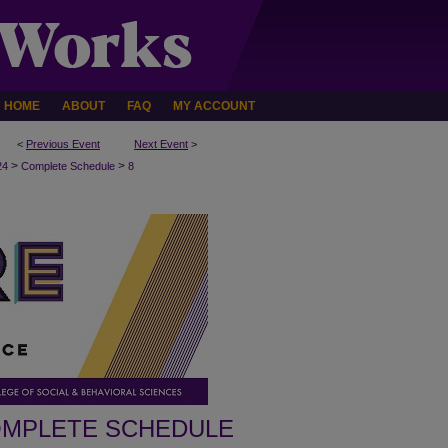
HOME
ABOUT
FAQ
MY ACCOUNT
<
Previous Event
Next Event
>
>
>
24
Complete Schedule
8
MPLETE SCHEDULE