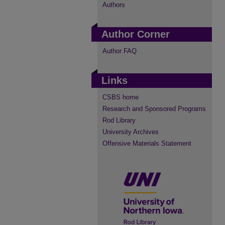
Authors
Author Corner
Author FAQ
Links
CSBS home
Research and Sponsored Programs
Rod Library
University Archives
Offensive Materials Statement