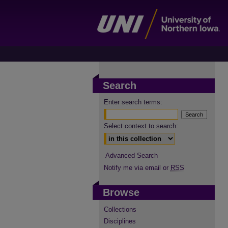
Search
Enter search terms:
Select context to search:
Advanced Search
Notify me via email or
RSS
Browse
Collections
Disciplines