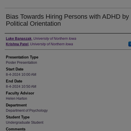
Bias Towards Hiring Persons with ADHD by
Political Orientation
Author
Luke Banaszak
,
University of Northern Iowa
Krishna Patel
,
University of Northern Iowa
Presentation Type
Poster Presentation
Start Date
8-4-2024 10:00 AM
End Date
8-4-2024 10:50 AM
Faculty Advisor
Helen Harton
Department
Department of Psychology
Student Type
Undergraduate Student
Comments