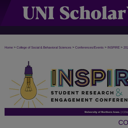
>
>
>
>
Home
College of Social & Behavioral Sciences
Conferences/Events
INSPIRE
20
CO