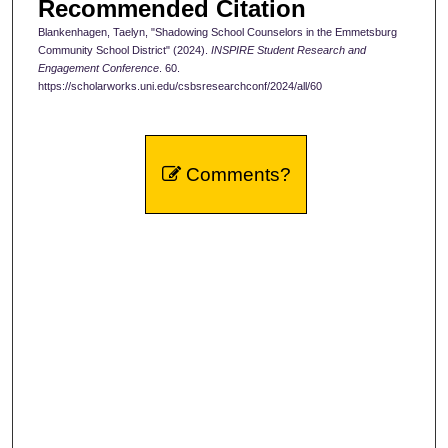
Recommended Citation
Blankenhagen, Taelyn, "Shadowing School Counselors in the Emmetsburg
Community School District" (2024).
INSPIRE Student Research and
Engagement Conference
. 60.
https://scholarworks.uni.edu/csbsresearchconf/2024/all/60
Comments?