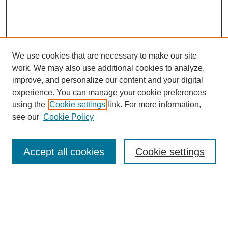
We use cookies that are necessary to make our site
work. We may also use additional cookies to analyze,
improve, and personalize our content and your digital
experience. You can manage your cookie preferences
using the
Cookie settings
link. For more information,
see our
Cookie Policy
Search
Accept all cookies
Cookie settings
Enter search terms:
Select context to search: