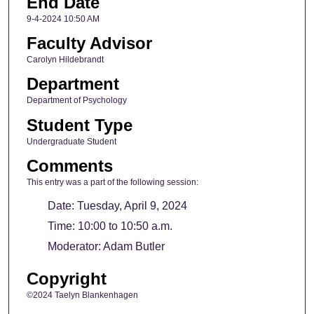
End Date
9-4-2024 10:50 AM
Faculty Advisor
Carolyn Hildebrandt
Department
Department of Psychology
Student Type
Undergraduate Student
Comments
This entry was a part of the following session:
Date: Tuesday, April 9, 2024
Time: 10:00 to 10:50 a.m.
Moderator: Adam Butler
Copyright
©2024 Taelyn Blankenhagen