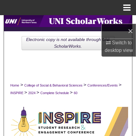
Menu
Home
Search
×
Browse Collections
Electronic copy is not available through UNI
Switch to
ScholarWorks.
desktop
view
My Account
About
Digital Commons Network™
>
>
>
Home
College of Social & Behavioral Sciences
Conferences/Events
>
>
>
INSPIRE
2024
Complete Schedule
60