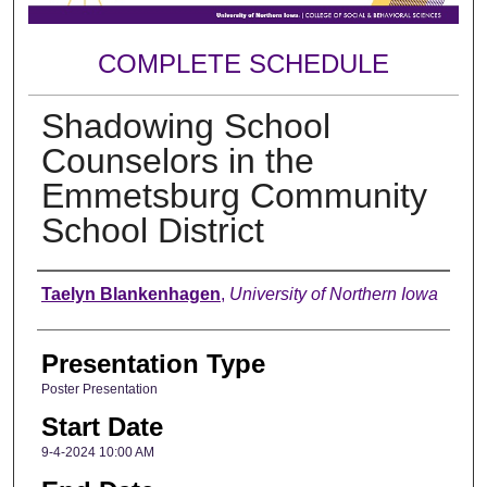
COMPLETE SCHEDULE
Shadowing School
Counselors in the
Emmetsburg Community
School District
Author
Taelyn Blankenhagen
,
University of Northern Iowa
Presentation Type
Poster Presentation
Start Date
9-4-2024 10:00 AM