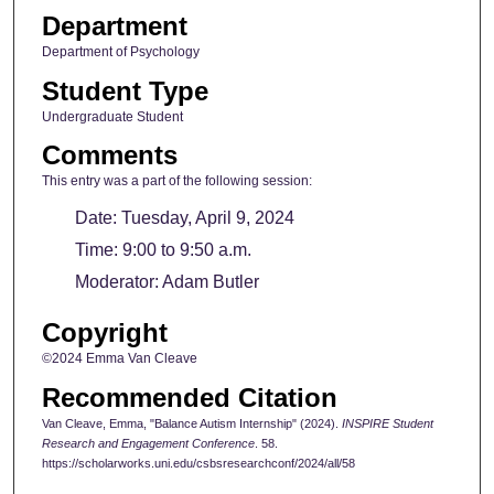
Department
Department of Psychology
Student Type
Undergraduate Student
Comments
This entry was a part of the following session:
Date: Tuesday, April 9, 2024
Time: 9:00 to 9:50 a.m.
Moderator: Adam Butler
Copyright
©2024 Emma Van Cleave
Recommended Citation
Van Cleave, Emma, "Balance Autism Internship" (2024).
INSPIRE Student
Research and Engagement Conference
. 58.
https://scholarworks.uni.edu/csbsresearchconf/2024/all/58