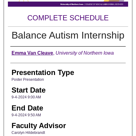
COMPLETE SCHEDULE
Balance Autism Internship
Author
Emma Van Cleave
,
University of Northern Iowa
Presentation Type
Poster Presentation
Start Date
9-4-2024 9:00 AM
End Date
9-4-2024 9:50 AM
Faculty Advisor
Carolyn Hildebrandt