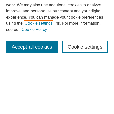
work. We may also use additional cookies to analyze,
improve, and personalize our content and your digital
experience. You can manage your cookie preferences
using the
Cookie settings
link. For more information,
see our
Cookie Policy
Search
Accept all cookies
Cookie settings
Enter search terms:
Select context to search:
Advanced Search
Notify me via email or
RSS
Browse