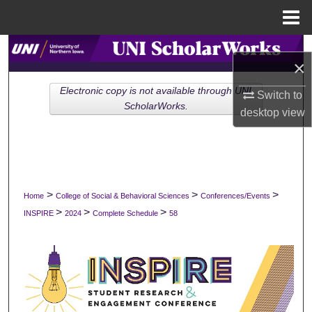
Menu
Home
Search
×
Browse Collections
Electronic copy is not available through UNI
Switch to
ScholarWorks.
desktop
view
My Account
About
Digital Commons Network™
>
>
>
Home
College of Social & Behavioral Sciences
Conferences/Events
>
>
>
INSPIRE
2024
Complete Schedule
58