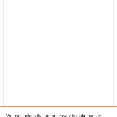
We use cookies that are necessary to make our site